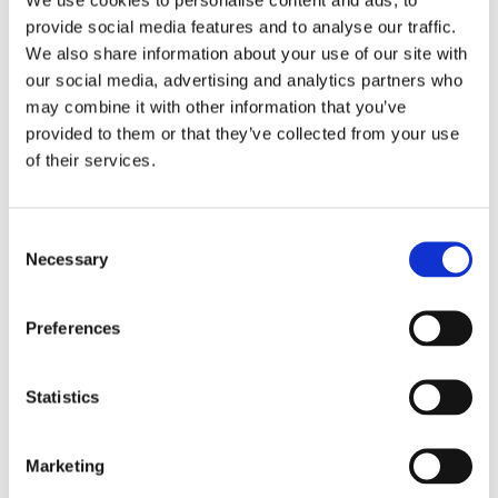
provide social media features and to analyse our traffic.
Back to Scarborough School
We also share information about your use of our site with
our social media, advertising and analytics partners who
may combine it with other information that you’ve
provided to them or that they’ve collected from your use
of their services.
Consent
Necessary
Selection
Preferences
Find out more
Statistics
Marketing