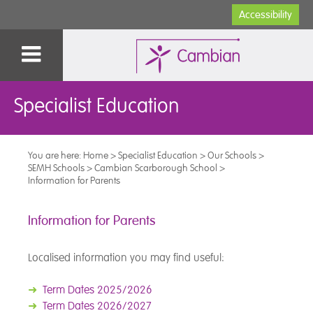
Accessibility
Specialist Education
You are here:
Home
>
Specialist Education
>
Our Schools
>
SEMH Schools
>
Cambian Scarborough School
>
Information for Parents
Information for Parents
Localised information you may find useful:
➜
Term Dates 2025/2026
➜
Term Dates 2026/2027