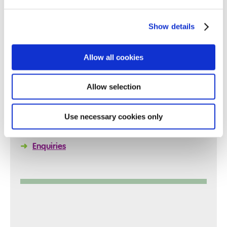
Show details
Quick Links
Allow all cookies
Allow selection
➜
Reports
➜
Policies
Use necessary cookies only
➜
Arrange a Visit
➜
Enquiries