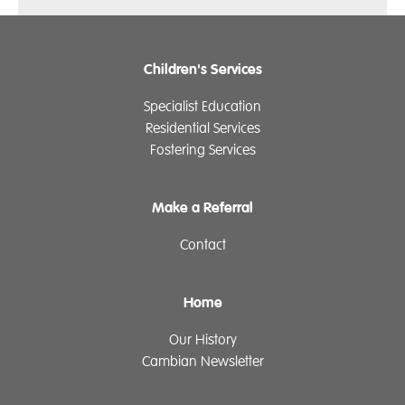
Children's Services
Specialist Education
Residential Services
Fostering Services
Make a Referral
Contact
Home
Our History
Cambian Newsletter