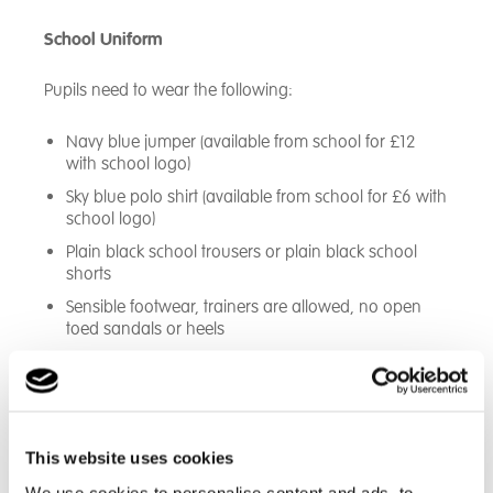
School Uniform
Pupils need to wear the following:
Navy blue jumper (available from school for £12
with school logo)
Sky blue polo shirt (available from school for £6 with
school logo)
Plain black school trousers or plain black school
shorts
Sensible footwear, trainers are allowed, no open
toed sandals or heels
This website uses cookies
We use cookies to personalise content and ads, to