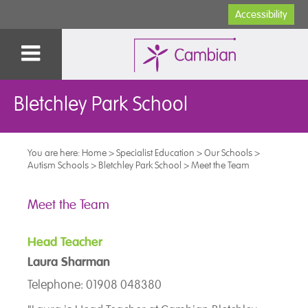
Accessibility
Bletchley Park School
You are here:
Home
>
Specialist Education
>
Our Schools
>
Autism Schools
>
Bletchley Park School
>
Meet the Team
Meet the Team
Head Teacher
Laura Sharman
Telephone: 01908 048380