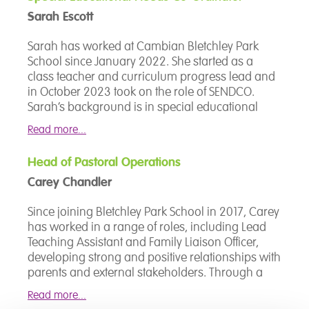
Karen is also the designated teacher for Looked
Sarah Escott
after Children and strives to ensure that no
young person, regardless of the challenges they
Sarah has worked at Cambian Bletchley Park
face, is disadvantaged in what they are able to
School since January 2022. She started as a
achieve.
class teacher and curriculum progress lead and
in October 2023 took on the role of SENDCO.
Sarah’s background is in special educational
needs, working in specialist schools since 2007.
Read more...
Her roles have included teaching assistant, class
teacher and school lead on moving and
Head of Pastoral Operations
handling principles. Sarah is pupil focused,
Carey Chandler
recognising and striving to meet the needs of
each individual pupil, as well as supporting
Since joining Bletchley Park School in 2017, Carey
families and liaising with professionals. She is
has worked in a range of roles, including Lead
currently working on a National Professional
Teaching Assistant and Family Liaison Officer,
Qualification in Senior Leadership.
developing strong and positive relationships with
parents and external stakeholders. Through a
consistent commitment to supporting both
Read more...
students and families, Carey has played a key