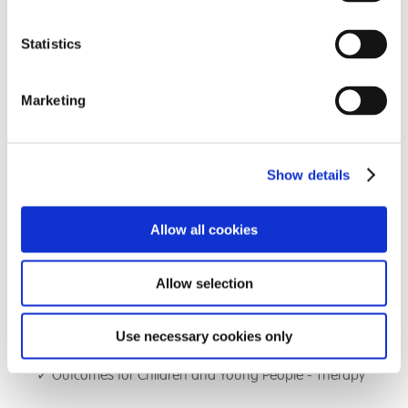
Bletchley Park School to ensure that the management
of the school is closely scrutinised and held to account
Statistics
in all areas of responsibility.
Marketing
The agenda comprises of:
✓ Voice of the Child - student feedback
Show details
✓ Head Teachers Highlight Report outlining
achievements and challenges and progress against
school improvement report
Allow all cookies
✓ Outcomes for Children and Young People - Care
Allow selection
✓ Outcomes for Children and Young People -
Education
Use necessary cookies only
✓ Outcomes for Children and Young People - Therapy