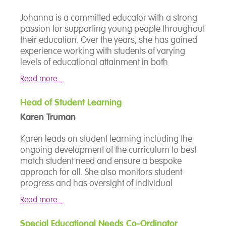
anything else is possible. For Stephen, behaviour
is communication. His job is to understand what
Johanna is a committed educator with a strong
a child is telling him, not to manage it away. His
passion for supporting young people throughout
approach is rooted in low arousal and relational
their education. Over the years, she has gained
practice, the belief that children with complex
experience working with students of varying
needs thrive when the adults around them are
levels of educational attainment in both
calm, consistent and genuinely invested in the
mainstream and SEN settings.
relationship. That shapes how he works with
Read more...
students and how he supports the staff who work
She is dedicated to working collaboratively with
alongside them.
Head of Student Learning
staff teams to develop their skills and expertise in
Karen Truman
supporting young people reach their true
With a background spanning SEND, inclusion
potential and achieve their personal best.
Karen leads on student learning including the
and pastoral leadership, Stephen has built his
Johanna is also a strong advocate of a
ongoing development of the curriculum to best
career within specialist education, where no two
student‑centred approach to education.
match student need and ensure a bespoke
children and no two days are ever quite the
approach for all. She also monitors student
same.
progress and has oversight of individual
academic interventions to allow everyone to
Read more...
reach their personal best.
Special Educational Needs Co-Ordinator