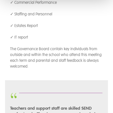
✓ Commercial Performance
✓ Staffing and Personnel
✓ Estates Report
✓ IT report
The Governance Board contain key individuals from
outside and within the school who attend this meeting
each term and parental and staff feedback is always
welcomed.
Teachers and support staff are skilled SEND