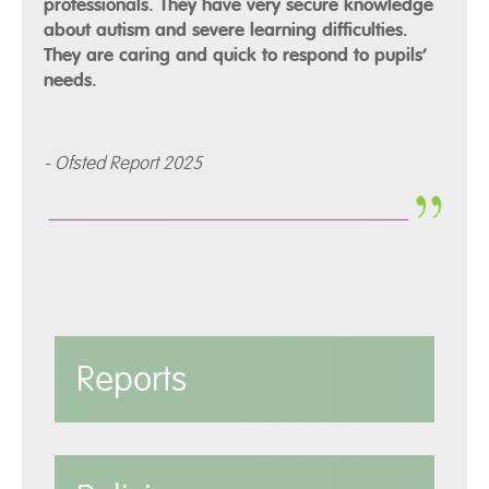
professionals. They have very secure knowledge
about autism and severe learning difficulties.
They are caring and quick to respond to pupils’
needs.
- Ofsted Report 2025
Reports