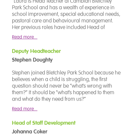
"Laura is Head Teacher at Cambian Bletchley
Park School and has a wealth of experience in
school improvement, special educational needs,
pastoral care and behavioural management.
Her previous roles have included Head of
Department, SENCo, Local Authority advisory
Read more...
teacher and senior leadership roles in both
primary and secondary mainstream schools and
Deputy Headteacher
within special educational needs establishments,
Stephen Doughty
including those specialising in autism. Her child-
centred approach put the students' individual
Stephen joined Bletchley Park School because he
needs at the heart of the support packages
believes when a child is struggling, the first
provided at Bletchley Park."
question should never be “what’s wrong with
them?” It should be “what’s happened to them
and what do they need from us?”
Read more...
He leads on safeguarding, behaviour and
pastoral care, with a focus on building the safety
Head of Staff Development
and trust that young people need before
Johanna Coker