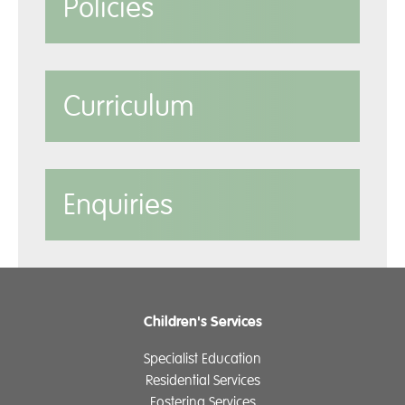
Policies
Curriculum
Enquiries
Children's Services
Specialist Education
Residential Services
Fostering Services