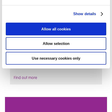
Show details
Allow all cookies
Allow selection
Fostering can be extremely rewarding; enabling
Use necessary cookies only
you to work from home whilst making a difference
to a child’s life
Find out more