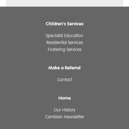
Children's Services
Specialist Education
Residential Services
Fostering Services
Make a Referral
Contact
Home
Our History
Cambian Newsletter