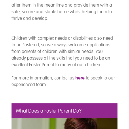
after them in the meantime and provide them with a
safe, secure and stable home whilst helping them to
thrive and develop.
Children with complex needs or disabilities also need
to be Fostered, so we always welcome applications
from parents of children with similar needs. You
already possess all the skills that you need to be an
excellent Foster Parent to many of our children.
For more information, contact us
here
to speak to our
experienced team.
What Does a Foster Parent Do?