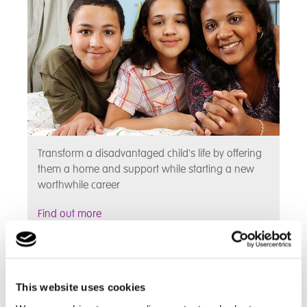
Transform a disadvantaged child's life by offering
them a home and support while starting a new
worthwhile career
Find out more
Types of Fostering
This website uses cookies