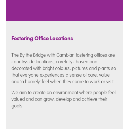
Fostering Office Locations
The By the Bridge with Cambian fostering offices are
countryside locations, carefully chosen and
decorated with bright colours, pictures and plants so
that everyone experiences a sense of care, value
and ‘a homely’ feel when they come to work or visit.
We aim to create an environment where people feel
valued and can grow, develop and achieve their
goals.