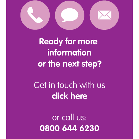
Ready for more
information
or the next step?
Get in touch with us
click here
or call us:
0800 644 6230