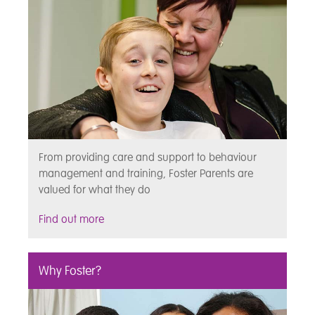
From providing care and support to behaviour
management and training, Foster Parents are
valued for what they do
Find out more
Why Foster?