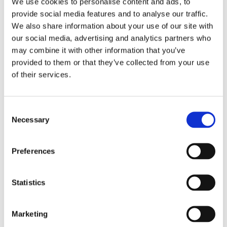
We use cookies to personalise content and ads, to
provide social media features and to analyse our traffic.
We also share information about your use of our site with
our social media, advertising and analytics partners who
may combine it with other information that you’ve
provided to them or that they’ve collected from your use
of their services.
Consent
We offer a range of different types of fostering
Necessary
Selection
placements at By the Bridge with Cambian to suit
our children and young person's particular needs
Preferences
Find out more
Statistics
How to Start Fostering?
Marketing