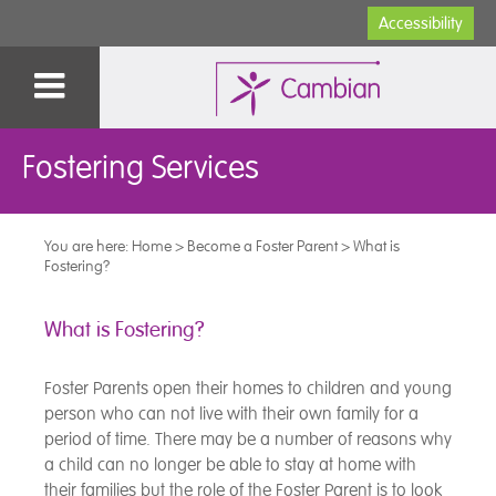
Accessibility
Fostering Services
You are here:
Home
>
Become a Foster Parent
>
What is
Fostering?
What is Fostering?
Foster Parents open their homes to children and young
person who can not live with their own family for a
period of time. There may be a number of reasons why
a child can no longer be able to stay at home with
their families but the role of the Foster Parent is to look