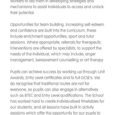
workers to aid them in developing strategies and
mechanisms to assist individuals to access and unlock
their potential.
Opportunities for team building, increasing self-esteem
and confidence are built into the curriculum, these
include enrichment opportunities, sport and tutor
sessions. Where appropriate, referrals for therapeutic
interventions are offered by specialists, to support the
needs of the individual, which may include; anger
management, bereavement counselling or art therapy
Pupils can achieve success by working up through Unit
Awards, Entry Level certificates and to full GCSE's. We
do recognise that traditional routes are not for
everyone, so pupils can also engage in alternatives
such as BTEC and Entry Level qualifications. The School
has worked hard to create individualised timetables for
our students, and all lessons have built in activity
sessions which offer the opportunity for our pupils to