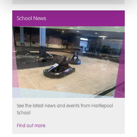
School News
See the latest news and events from Hartlepool
School
Find out more