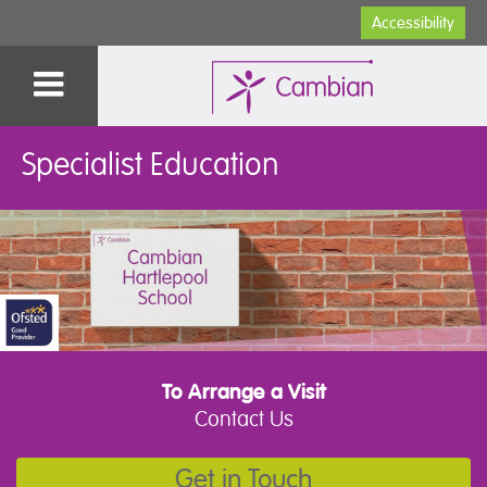
Accessibility
Specialist Education
To Arrange a Visit
Contact Us
Get in Touch