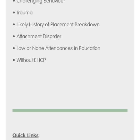
• Challenging Behaviour
• Trauma
• Likely History of Placement Breakdown
• Attachment Disorder
• Low or None Attendances in Education
• Without EHCP
Quick Links