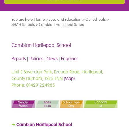
You are here:
Home
>
Specialist Education
>
Our Schools
>
SEMH Schools
>
Cambian Hartlepool School
Cambian Hartlepool School
Reports
|
Policies
|
News
|
Enquiries
Unit E Sovereign Park, Brenda Road, Hartlepool,
County Durham, TS25 1NN
(Map)
Phone: 01429 224965
➜
Cambian Hartlepool School