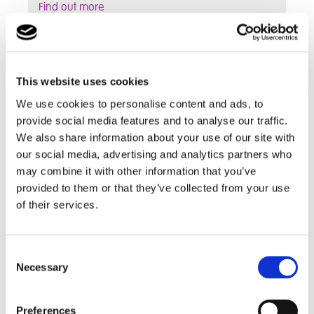
Find out more
School Curriculum
This website uses cookies
We use cookies to personalise content and ads, to
provide social media features and to analyse our traffic.
We also share information about your use of our site with
our social media, advertising and analytics partners who
may combine it with other information that you’ve
provided to them or that they’ve collected from your use
of their services.
Consent
We have a flexible approach to learning,
Necessary
Selection
personalising the curriculum to help meet
students' needs and abilities
Preferences