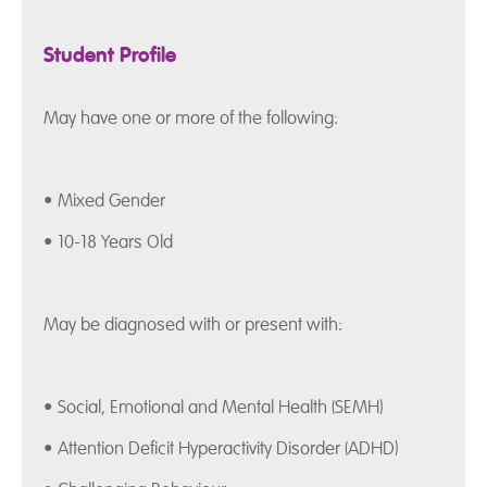
Student Profile
May have one or more of the following:
• Mixed Gender
• 10-18 Years Old
May be diagnosed with or present with:
• Social, Emotional and Mental Health (SEMH)
• Attention Deficit Hyperactivity Disorder (ADHD)