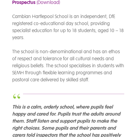
Prospectus
(Download)
Cambian Hartlepool School is an independent, DfE
registered co-educational day school, providing
specialist education for up to 18 students, aged 10 – 18
years.
The school is non-denominational and has an ethos
of respect and tolerance for all cultural needs and
religious beliefs. The school specialises in students with
SEMH through flexible learning programmes and
pastoral care delivered by skilled staff.
This is a calm, orderly school, where pupils feel
happy and cared for. Pupils trust the adults around
them. Staff listen and support pupils to make the
right choices. Some pupils and their parents and
carers told inspectors that the school has positively