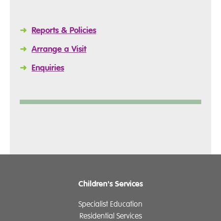
➜
Reports & Policies
➜
Arrange a Visit
➜
Enquiries
Children's Services
Specialist Education
Residential Services