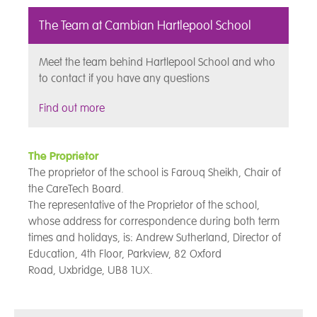
The Team at Cambian Hartlepool School
Meet the team behind Hartlepool School and who
to contact if you have any questions
Find out more
The Proprietor
The proprietor of the school is Farouq Sheikh, Chair of
the CareTech Board.
The representative of the Proprietor of the school,
whose address for correspondence during both term
times and holidays, is: Andrew Sutherland, Director of
Education, 4th Floor,
Parkview, 82 Oxford
Road, Uxbridge, UB8 1UX.