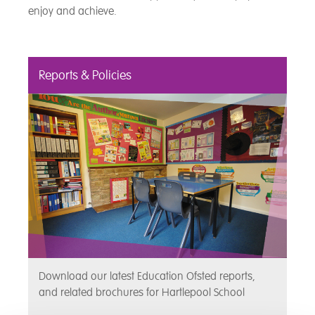
enjoy and achieve.
Reports & Policies
Download our latest Education Ofsted reports,
and related brochures for Hartlepool School