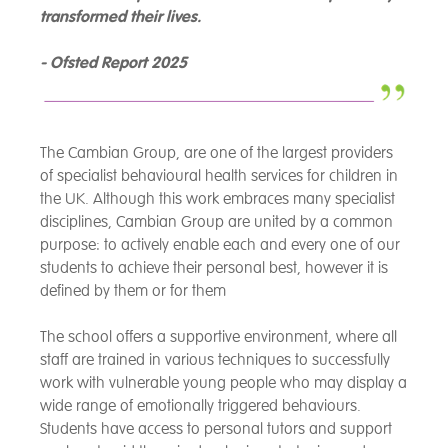
transformed their lives.
- Ofsted Report 2025
The Cambian Group, are one of the largest providers
of specialist behavioural health services for children in
the UK. Although this work embraces many specialist
disciplines, Cambian Group are united by a common
purpose: to actively enable each and every one of our
students to achieve their personal best, however it is
defined by them or for them
The school offers a supportive environment, where all
staff are trained in various techniques to successfully
work with vulnerable young people who may display a
wide range of emotionally triggered behaviours.
Students have access to personal tutors and support