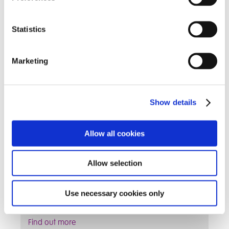
Find out more
Statistics
Information for Parents
Marketing
Show details
Allow all cookies
Allow selection
Find term dates and other information that
Use necessary cookies only
parent's may find useful
Find out more