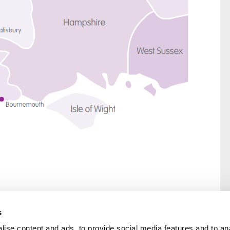
s
ise content and ads, to provide social media features and to an