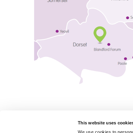
This website uses cookie
We use cookies to personal