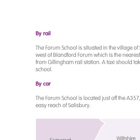
By rail
The Forum School is situated in the village of 
west of Blandford Forum which is the nearest 
from Gillingham rail station. A taxi should ta
school.
By car
The Forum School is located just off the A357
easy reach of Salisbury.