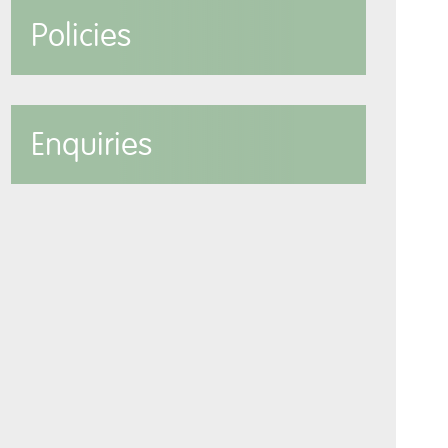
Policies
Enquiries