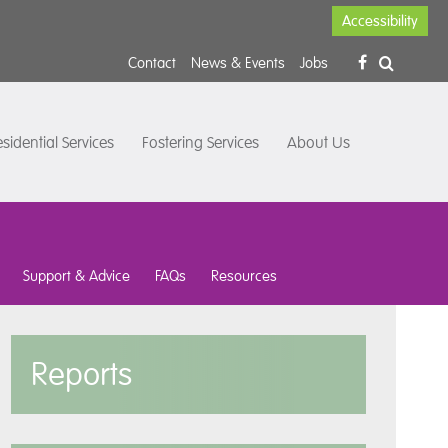
Accessibility
Contact
News & Events
Jobs
sidential Services
Fostering Services
About Us
Support & Advice
FAQs
Resources
Reports