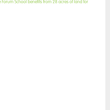
e Forum School benefits from 28 acres of land for