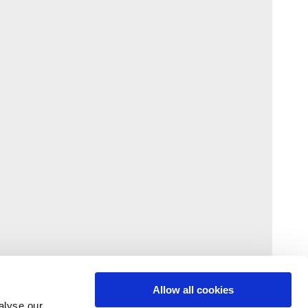
Allow all cookies
alyse our