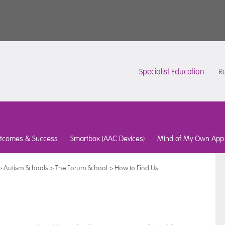
Specialist Education
Re
tcomes & Success
Smartbox (AAC Devices)
Mind of My Own App
>
Autism Schools
>
The Forum School
>
How to Find Us