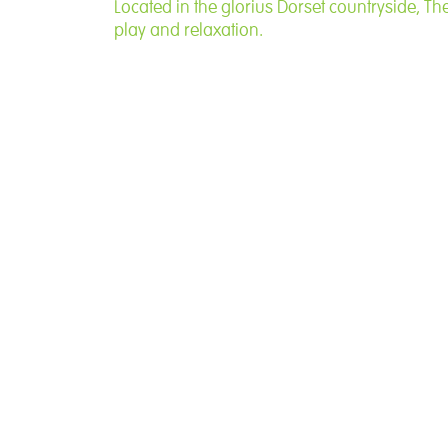
Located in the glorius Dorset countryside, Th
play and relaxation.