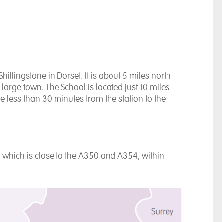
Shillingstone in Dorset. It is about 5 miles north
large town. The School is located just 10 miles
ke less than 30 minutes from the station to the
, which is close to the A350 and A354, within