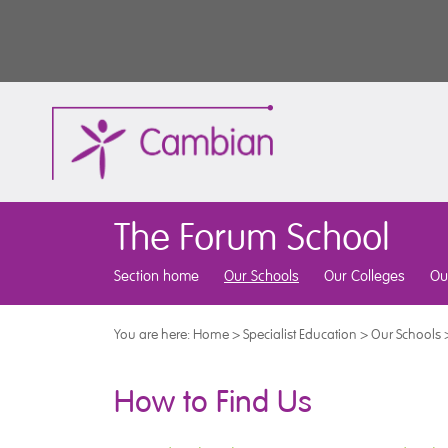
The Forum School
Section home
Our Schools
Our Colleges
Ou
You are here:
Home
>
Specialist Education
>
Our Schools
How to Find Us