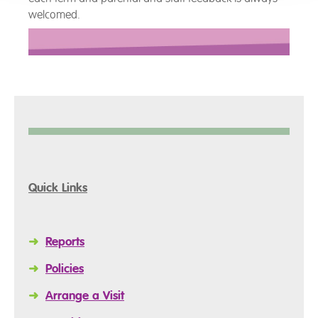
welcomed.
Quick Links
➜
Reports
➜
Policies
➜
Arrange a Visit