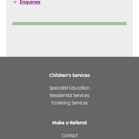
➜
Enquiries
Children's Services
Specialist Education
Residential Services
Fostering Services
Make a Referral
Contact