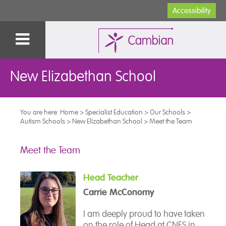
Accessibility
New Elizabethan School
You are here:
Home
>
Specialist Education
>
Our Schools
>
Autism Schools
>
New Elizabethan School
>
Meet the Team
Meet the Team
Head Teacher
Carrie McConomy
I am deeply proud to have taken
on the role of Head at CNES in