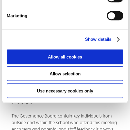
school improvement report
Marketing
✓ Outcomes for Children and Young People - Care
✓ Outcomes for Children and Young People -
Education
Show details
✓ Outcomes for Children and Young People - Therapy
Allow all cookies
✓ Commercial Performance
Allow selection
✓ Staffing and Personnel
✓ Estates Report
Use necessary cookies only
✓ IT report
The Governance Board contain key individuals from
outside and within the school who attend this meeting
each term and parental and staff feedback is always