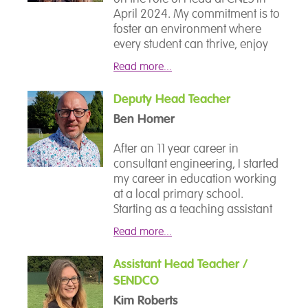
April 2024. My commitment is to
foster an environment where
every student can thrive, enjoy
their learning, and develop the
Read more...
skills that will serve them well
beyond their time at CNES. With
Deputy Head Teacher
18 years of experience in
Ben Homer
education, I have always had a
strong passion for SEND and
After an 11 year career in
have served as a SENCo for over
consultant engineering, I started
a decade in various schools. I
my career in education working
am excited to continue working
at a local primary school.
closely with all members of our
Starting as a teaching assistant
school community to drive
and quickly working my way up
forward the development and
Read more...
through qualified teacher status
success of our school.
to leadership positions, I have
Assistant Head Teacher /
worked across primary and
SENDCO
secondary settings both within
mainstream and special
Kim Roberts