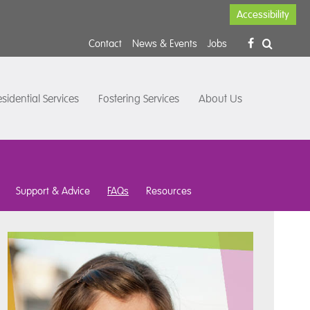
Accessibility
Contact
News & Events
Jobs
sidential Services
Fostering Services
About Us
Support & Advice
FAQs
Resources