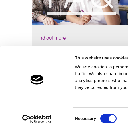
Find out more
This website uses cookie
We use cookies to personal
traffic. We also share info
Children's Services
Make a Refe
analytics partners who may
Specialist Education
Contact
they’ve collected from your
Residential Services
Fostering Services
Consent
Necessary
Selection
The Cambian Group
Privacy
Cookie Declaration
Supplier Policy
Lega