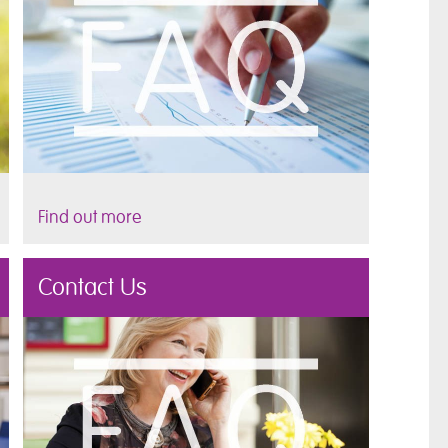
Find out more
Contact Us