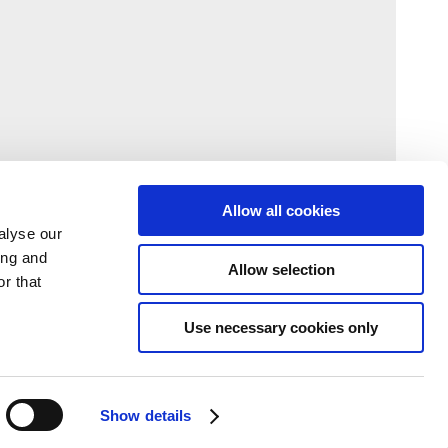
Allow all cookies
alyse our
ing and
Allow selection
r that
Use necessary cookies only
Show details