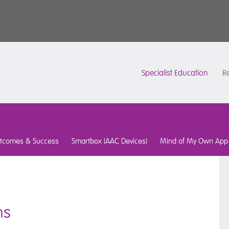
Specialist Education
Re
tcomes & Success
Smartbox (AAC Devices)
Mind of My Own App
ns