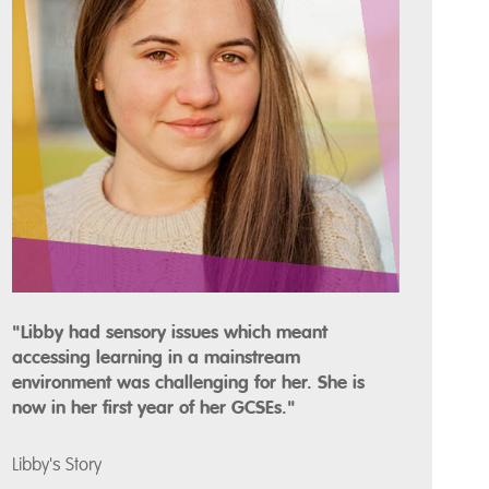
"Libby had sensory issues which meant
accessing learning in a mainstream
environment was challenging for her. She is
now in her first year of her GCSEs."
Libby's Story