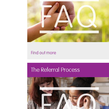
Find out more
The Referral Process