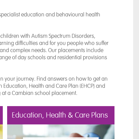
specialist education and behavioural health
 children with Autism Spectrum Disorders,
ning difficulties and for you people who suffer
) and complex needs. Our placements include
nge of day schools and residential provisions
on your journey. Find answers on how to get an
an Education, Health and Care Plan (EHCP) and
g at a Cambian school placement.
Education, Health & Care Plans