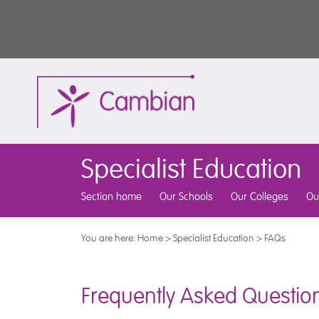
Specialist Education
Section home
Our Schools
Our Colleges
Ou
You are here:
Home
>
Specialist Education
>
FAQs
Frequently Asked Questio