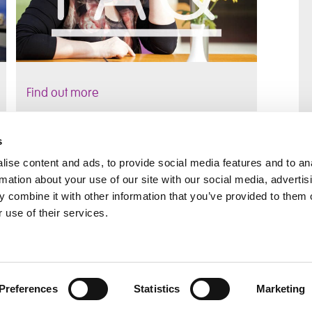
Find out more
s
ise content and ads, to provide social media features and to an
rmation about your use of our site with our social media, advertis
rral
Home
 combine it with other information that you’ve provided to them o
Our History
 use of their services.
Cambian Newsletter
Preferences
Statistics
Marketing
l Notice
Governance
ReciteMe
Sitemap
Login