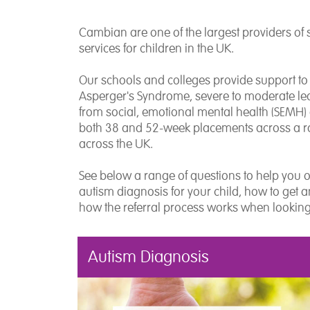
Cambian are one of the largest providers of 
services for children in the UK.
Our schools and colleges provide support to
Asperger's Syndrome, severe to moderate lear
from social, emotional mental health (SEMH
both 38 and 52-week placements across a ra
across the UK.
See below a range of questions to help you 
autism diagnosis for your child, how to get 
how the referral process works when lookin
Autism Diagnosis