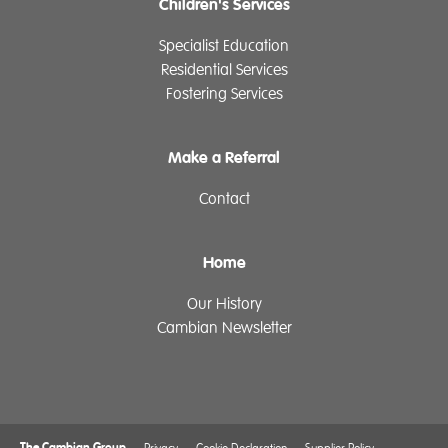
Children's Services
Specialist Education
Residential Services
Fostering Services
Make a Referral
Contact
Home
Our History
Cambian Newsletter
The Cambian Group
Privacy
Cookie Declaration
Supplier Policy