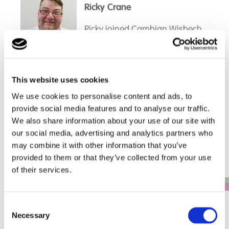
Ricky Crane
held various roles such as an
administrator, Tutor of Maths,
Ricky joined Cambian Wisbech
Learning Coach and finally as a
School in 2014 as a Teaching
Progress Coach. Jennie is a
assistant. Over the years Ricky
dedicated member of the team
has taken on a number of
and her knowledge of the
different roles within the school
surrounding local area and her
This website uses cookies
such as Maths Instructor,
organisation skills come in very
Read more...
Trip/Activities organiser and
We use cookies to personalise content and ads, to
useful in the school. Jennie
Fleet Management to name a
enjoys working alongside the
provide social media features and to analyse our traffic.
General Enquiries
few. Ricky then left the company
staff and with the students when
We also share information about your use of our site with
for a year and on his return was
possible.
Telephone: 0161 507 3723
our social media, advertising and analytics partners who
an Instructor working 1-1 with
may combine it with other information that you’ve
the students as interventions.
provided to them or that they’ve collected from your use
of their services.
Whilst doing this, Ricky
completed his DSL training and
Consent
Necessary
was shadowing both site leads
Governance Board
Selection
and filling in for them when