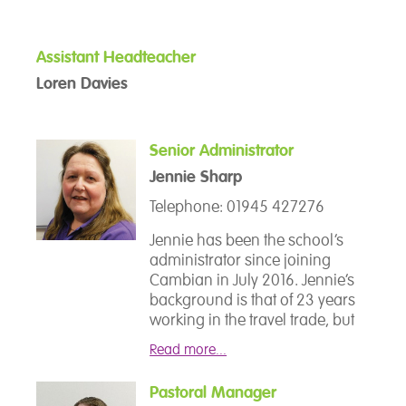
the Year award London
passionate about supporting
Secondary School category for
students with special
his outstanding work with
educational needs she took on
Assistant Headteacher
disaffected students. He went on
the role of SENCO in September
to study for a Doctorate in
Loren Davies
2020 and joined the senior
Education Degree investigating
leadership team.
how educators use the
experiences of students to
Senior Administrator
design alternative curriculum
Jennie Sharp
provisions.
Telephone: 01945 427276
Jennie has been the school’s
administrator since joining
Cambian in July 2016. Jennie’s
background is that of 23 years
working in the travel trade, but
then moved into education in
Read more...
2007 working for the Skills for
Life Team at the College of West
Pastoral Manager
Anglia, Wisbech Campus. She