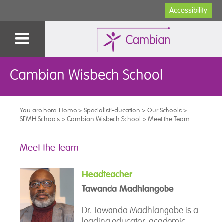
Accessibility
Cambian Wisbech School
You are here:
Home
>
Specialist Education
>
Our Schools
>
SEMH Schools
>
Cambian Wisbech School
>
Meet the Team
Meet the Team
Headteacher
Tawanda Madhlangobe
Dr. Tawanda Madhlangobe is a
leading educator, academic