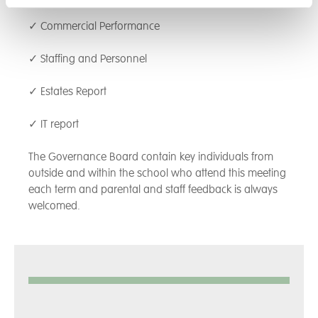
✓ Commercial Performance
✓ Staffing and Personnel
✓ Estates Report
✓ IT report
The Governance Board contain key individuals from
outside and within the school who attend this meeting
each term and parental and staff feedback is always
welcomed.