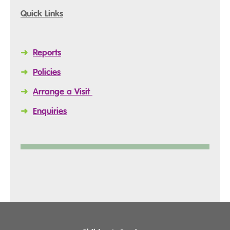
Quick Links
➜
Reports
➜
Policies
➜
Arrange a Visit
➜
Enquiries