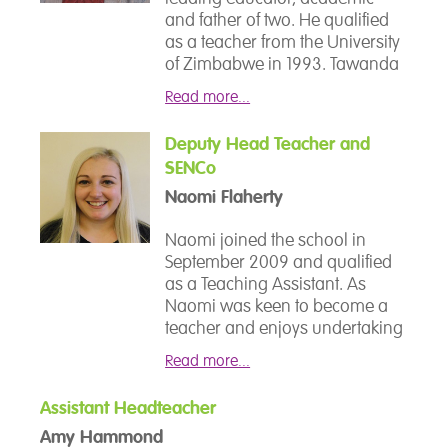
and father of two. He qualified
as a teacher from the University
of Zimbabwe in 1993. Tawanda
is deeply committed to the well-
Read more...
being of disadvantaged
learners, hence his pursuit of a
Deputy Head Teacher and
Bachelor of Philosophy in
SENCo
Special Educational Needs at the
University of Birmingham.
Naomi Flaherty
He then went on to study for a
Naomi joined the school in
Master of Education at the
September 2009 and qualified
University of Hertfordshire,
as a Teaching Assistant. As
awarded with a commendation.
Naomi was keen to become a
In his research, Tawanda
teacher and enjoys undertaking
focused on how to measure
new courses to build her
and understand disaffection as
Read more...
knowledge, she continued
part of these studies. In 2008,
studying, became an instructor
Tawanda distinguished himself
Assistant Headteacher
delivering English and qualified
as a recipient of the Teacher of
Amy Hammond
as a teacher. As Naomi is