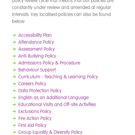
policy review cycle that means that our policies are
constantly under review and amended at regular
intervals. Key localised policies can also be found
below:
➜
Accessibility Plan
➜
Attendance Policy
➜
Assessment Policy
➜
Anti-Bullying Policy
➜
Admissions Policy & Procedure
➜
Behaviour Support
➜
Curriculum - Teaching & Learning Policy
➜
Careers Policy
➜
Data Protection Policy
➜
English as an Additional Language
➜
Educational Visits and Off-site Activities
➜
Exclusions Policy
➜
Fire Action Policy
➜
First Aid Policy
➜
Group Equality & Diversity Policy