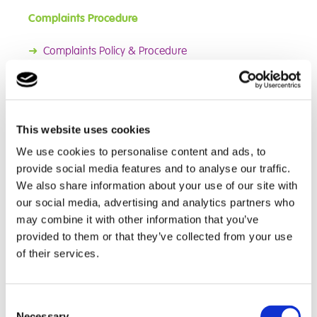
Complaints Procedure
➜
Complaints Policy & Procedure
➜
Complaints Flowchart
We know there will be times when students, carers,
parents or placing authorites will want to give us
This website uses cookies
feedback about our school and we will always be
happy to hear from you. If you feel that you would like
We use cookies to personalise content and ads, to
to make a suggestion, let us know about something
provide social media features and to analyse our traffic.
you were pleased with, or tell us we did not meet your
We also share information about your use of our site with
expectations, please contact the school via the details
our social media, advertising and analytics partners who
on the main page. A complaints procedure allows for
may combine it with other information that you’ve
both formal and informal complaints.
provided to them or that they’ve collected from your use
of their services.
Informal complaints can be dealt with quickly, while
formal complaints should be made in writing. Our full
complaints policy is available above or from the school
Consent
on request. This policy is designed to help you raise
Necessary