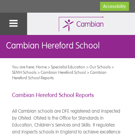
Accessibility
Cambian Hereford School
You are here:
Home
>
Specialist Education
>
Our Schools
>
SEMH Schools
>
Cambian Hereford School
>
Cambian
Hereford School Reports
Cambian Hereford School Reports
All Cambian schools are DFE registered and inspected
by Ofsted. Ofsted is the Office for Standards in
Education, Children's Services and Skills. It regulates
and inspects schools in England to achieve excellence