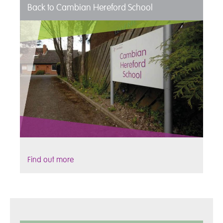
Back to Cambian Hereford School
Find out more