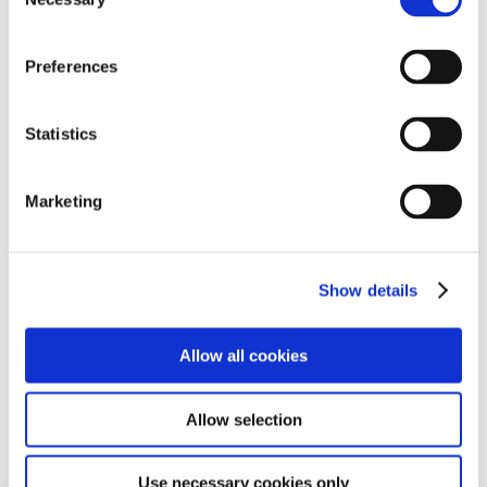
Selection
concerns and ensures your complaint will be dealt with
fairly. If you feel you are unable to raise your issue
directly with the school, or if your complaint relates to
Preferences
the school leadership, please contact the Regional
Lead; Rob Mcconomy
here
. If you wish to take your
Statistics
complaint further please contact the Director of
Education; Andrew Sutherland
here
.
Marketing
The number of complaints in the preceding year: 0
Safeguarding Statement
Show details
The parents of Hereford School students should be
aware that the school has a duty to safeguard the
Allow all cookies
promote the welfare of the pupils. This responsibility
necessitates a safeguarding policy and the school may
need to share information and work in partnership
Allow selection
with other agencies when there are concerns about a
child's welfare. This policy complies with guidance from
Use necessary cookies only