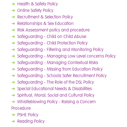
➜
Health & Safety Policy
➜
Online Safety Policy
➜
Recruitment & Selection Policy
➜
Relationships & Sex Education
➜
Risk Assessment policy and procedure
➜
Safeguarding - Child on Child Abuse
➜
Safeguarding - Child Protection Policy
➜
Safeguarding - Filtering and Monitoring Policy
➜
Safeguarding - Managing Low Level concerns Policy
➜
Safeguarding - Managing Contextual Risks
➜
Safeguarding - Missing from Education Policy
➜
Safeguarding - Schools Safer Recruitment Policy
➜
Safeguarding - The Role of the DSL Policy
➜
Special Educational Needs & Disabilities
➜
Spiritual, Moral, Social and Cultural Policy
➜
Whistleblowing Policy - Raising a Concern
Procedure
➜
PSHE Policy
➜
Reading Policy