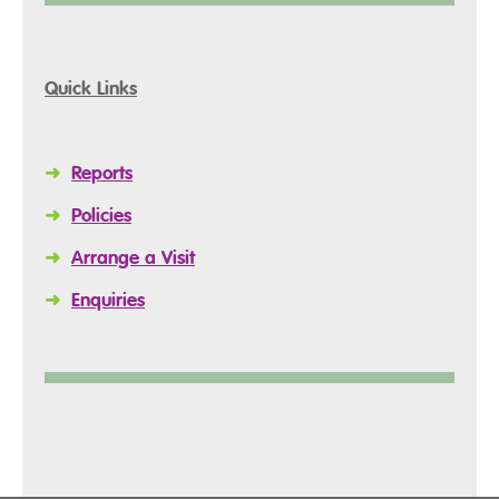
Quick Links
➜
Reports
➜
Policies
➜
Arrange a Visit
➜
Enquiries