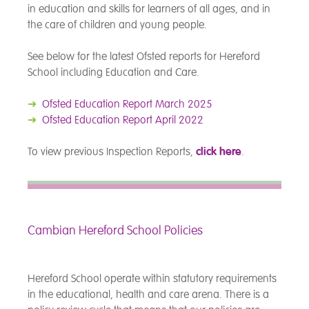
in education and skills for learners of all ages, and in
the care of children and young people.
See below for the latest Ofsted reports for Hereford
School including Education and Care.
➜
Ofsted Education Report March 2025
➜
Ofsted Education Report April 2022
To view previous Inspection Reports,
click here
.
Cambian Hereford School Policies
Hereford School operate within statutory requirements
in the educational, health and care arena. There is a