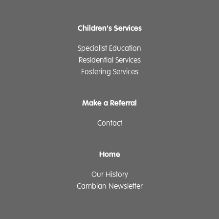
Children's Services
Specialist Education
Residential Services
Fostering Services
Make a Referral
Contact
Home
Our History
Cambian Newsletter