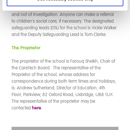
the DfE and the Local Safeguarding Children Board
(LSCB). The School recognises it is an agent of referral
and not of investigation. Anyone can make a referral
to children's social care, if necessary. The designated
safeguarding leads (DSL) for the school is Vickie Walker
and the Deputy Safeguarding Lead is Tom Clarke.
The Proprietor
The proprietor of the school is Farouq Sheikh, Chair of
the CareTech Board. The representative of the
Proprietor of the school, whose address for
correspondence during both term times and holidays,
is: Andrew Sutherland, Director of Education, 4th
Floor,
Parkview, 82 Oxford Road, Uxbridge, UB8 1UX.
The representative of the proprietor may be
contacted
here
.