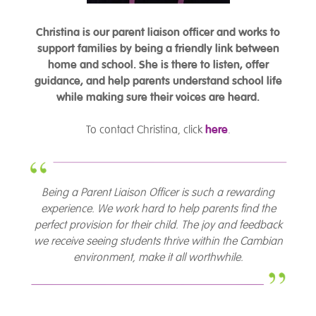
Christina is our parent liaison officer and works to
support families by being a friendly link between
home and school. She is there to listen, offer
guidance, and help parents understand school life
while making sure their voices are heard.
To contact Christina, click
here
.
Being a Parent Liaison Officer is such a rewarding
experience. We work hard to help parents find the
perfect provision for their child. The joy and feedback
we receive seeing students thrive within the Cambian
environment, make it all worthwhile.