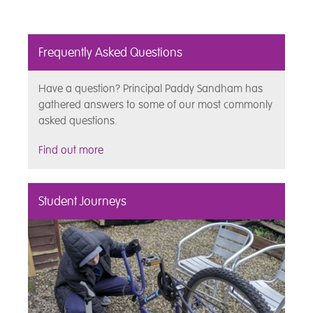
Frequently Asked Questions
Have a question? Principal Paddy Sandham has
gathered answers to some of our most commonly
asked questions.
Find out more
Student Journeys