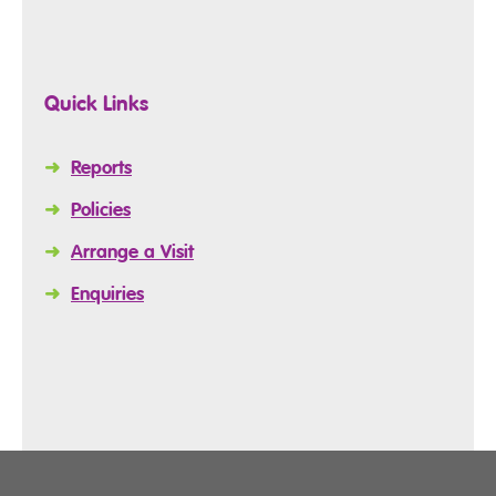
Quick Links
➜
Reports
➜
Policies
➜
Arrange a Visit
➜
Enquiries