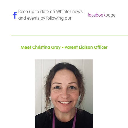
Keep up to date on Whinfell news
facebook
page.
and events by following our
Meet Christina Gray - Parent Liaison Officer