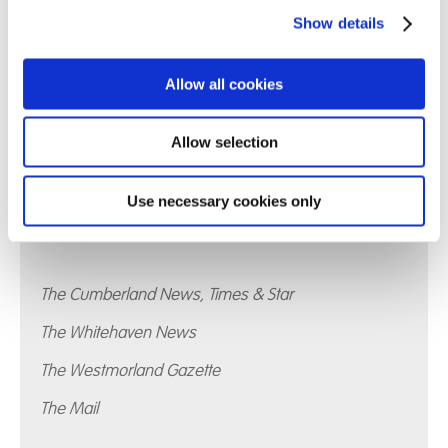
Show details
Allow all cookies
Allow selection
Use necessary cookies only
Whinfell School has also featured in:
The Cumberland News, Times & Star
The Whitehaven News
The Westmorland Gazette
The Mail