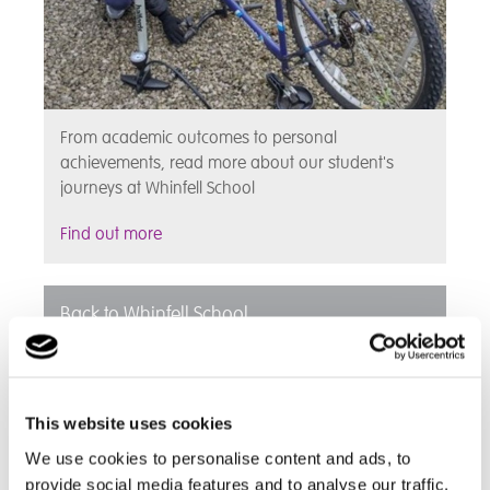
From academic outcomes to personal
achievements, read more about our student's
journeys at Whinfell School
Find out more
Back to Whinfell School
This website uses cookies
We use cookies to personalise content and ads, to
provide social media features and to analyse our traffic.