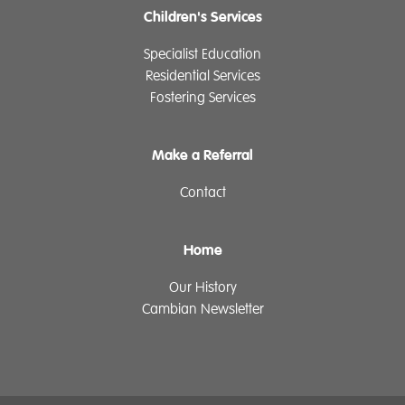
Children's Services
Specialist Education
Residential Services
Fostering Services
Make a Referral
Contact
Home
Our History
Cambian Newsletter