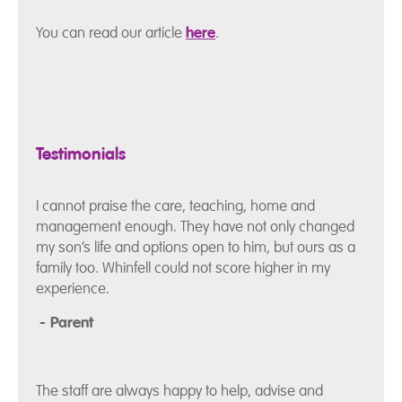
You can read our article
here
.
Testimonials
I cannot praise the care, teaching, home and
management enough. They have not only changed
my son’s life and options open to him, but ours as a
family too. Whinfell could not score higher in my
experience.
- Parent
The staff are always happy to help, advise and