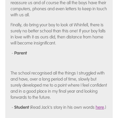
reassure us and of course the all the boys have their
computers, phones and even letters to keep in touch
with us all.
Finally, do bring your boy to look at Whinfell, there is
surely no better school than this one! If your boy falls
in love with it as ours did, then distance from home
will become insignificant.
-
Parent
The school recognised all the things I struggled with
and have, over a long period of time, slowly but
surely developed me to a point where I feel confident
and in a good place in my final year and looking
forwards to the future.
-
Student
(Read Jack's story in his own words
here
.)