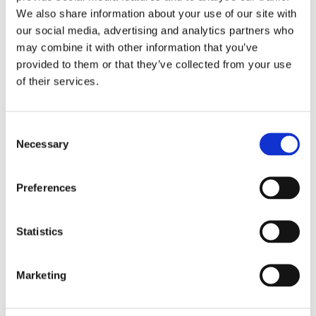
We also share information about your use of our site with
our social media, advertising and analytics partners who
may combine it with other information that you’ve
provided to them or that they’ve collected from your use
of their services.
Find out more
Consent
Necessary
Selection
Preferences
We've been in the news!
Statistics
Autism Eye -
read the article here
Marketing