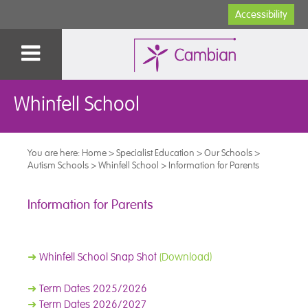
Accessibility
Whinfell School
You are here:
Home
>
Specialist Education
>
Our Schools
>
Autism Schools
>
Whinfell School
>
Information for Parents
Information for Parents
➜
Whinfell School Snap Shot
(Download)
➜
Term Dates 2025/2026
➜
Term Dates 2026/2027