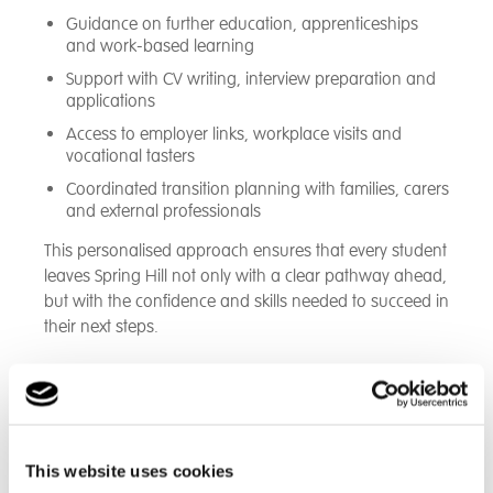
Guidance on further education, apprenticeships
and work-based learning
Support with CV writing, interview preparation and
applications
Access to employer links, workplace visits and
vocational tasters
Coordinated transition planning with families, carers
and external professionals
This personalised approach ensures that every student
leaves Spring Hill not only with a clear pathway ahead,
but with the confidence and skills needed to succeed in
their next steps.
Education at Spring Hill
From GCSE's to life skills, we also offer educational
This website uses cookies
visits outside the classroom and a Post-16