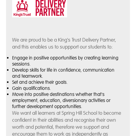
We are proud to be a King's Trust Delivery Partner,
and this enables us to suppport our students to:
Engage in positive opportunities by creating learning
sessions.
Develop skills for life in confidence, communication
and teamwork.
Set and achieve their goals.
Gain qualifications.
Move into positive destinations whether that's
employment, education, diversionary activities or
further development opportunities.
We want all learners at Spring Hill School to become
confident in their abilities and recognise their own
worth and potential, therefore we support and
encourage them to work as independently as