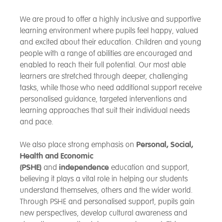
We are proud to offer a highly inclusive and supportive
learning environment where pupils feel happy, valued
and excited about their education. Children and young
people with a range of abilities are encouraged and
enabled to reach their full potential. Our most able
learners are stretched through deeper, challenging
tasks, while those who need additional support receive
personalised guidance, targeted interventions and
learning approaches that suit their individual needs
and pace.
We also place strong emphasis on
Personal, Social,
Health and Economic
(PSHE)
and
independence
education and support,
believing it plays a vital role in helping our students
understand themselves, others and the wider world.
Through PSHE and personalised support, pupils gain
new perspectives, develop cultural awareness and