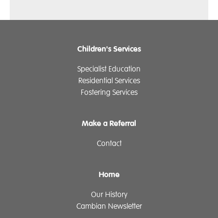
Children's Services
Specialist Education
Residential Services
Fostering Services
Make a Referral
Contact
Home
Our History
Cambian Newsletter