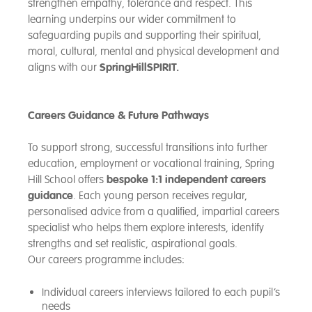
strengthen empathy, tolerance and respect. This
learning underpins our wider commitment to
safeguarding pupils and supporting their spiritual,
moral, cultural, mental and physical development and
aligns with our
SpringHillSPIRIT.
Careers Guidance & Future Pathways
To support strong, successful transitions into further
education, employment or vocational training, Spring
Hill School offers
bespoke 1:1 independent careers
guidance
. Each young person receives regular,
personalised advice from a qualified, impartial careers
specialist who helps them explore interests, identify
strengths and set realistic, aspirational goals.
Our careers programme includes:
Individual careers interviews tailored to each pupil’s
needs