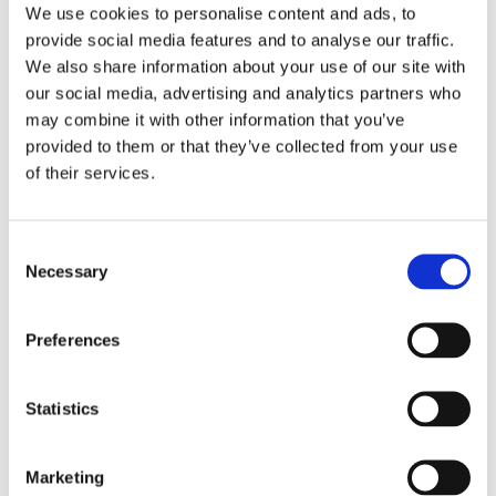
We use cookies to personalise content and ads, to
Pathway for students
provide social media features and to analyse our traffic.
Find out more
We also share information about your use of our site with
our social media, advertising and analytics partners who
may combine it with other information that you’ve
Quality of Life Framework
provided to them or that they’ve collected from your use
of their services.
Find out more about the assessment tool we use
to enhance the outcomes for our young people
Consent
Necessary
Find out more
Selection
Preferences
Community Links
Statistics
We value the importance of developing strong
links within the local community from which our
students can grow a sense of belonging and
Marketing
purpose