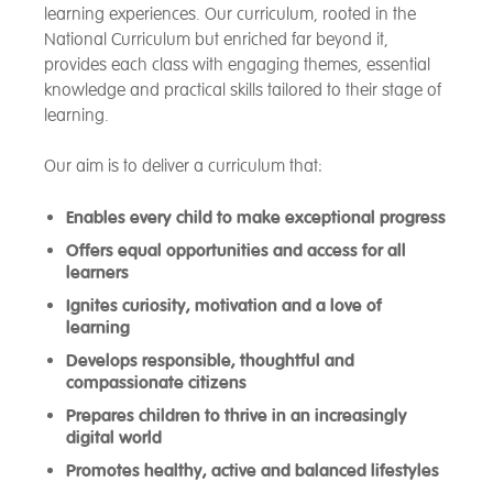
learning experiences. Our curriculum, rooted in the
National Curriculum but enriched far beyond it,
provides each class with engaging themes, essential
knowledge and practical skills tailored to their stage of
learning.
Our aim is to deliver a curriculum that:
Enables every child to make exceptional progress
Offers equal opportunities and access for all
learners
Ignites curiosity, motivation and a love of
learning
Develops responsible, thoughtful and
compassionate citizens
Prepares children to thrive in an increasingly
digital world
Promotes healthy, active and balanced lifestyles