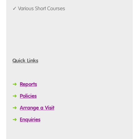
✓ Various Short Courses
Quick Links
➜
Reports
➜
Policies
➜
Arrange a Visit
➜
Enquiries