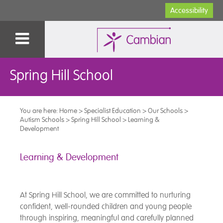
Accessibility
Spring Hill School
You are here:
Home
>
Specialist Education
>
Our Schools
>
Autism Schools
>
Spring Hill School
>
Learning &
Development
Learning & Development
At Spring Hill School, we are committed to nurturing
confident, well-rounded children and young people
through inspiring, meaningful and carefully planned