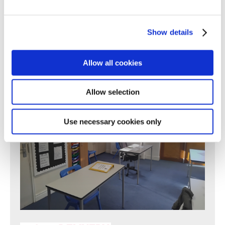
Find out more
Show details
Allow all cookies
Allow selection
Use necessary cookies only