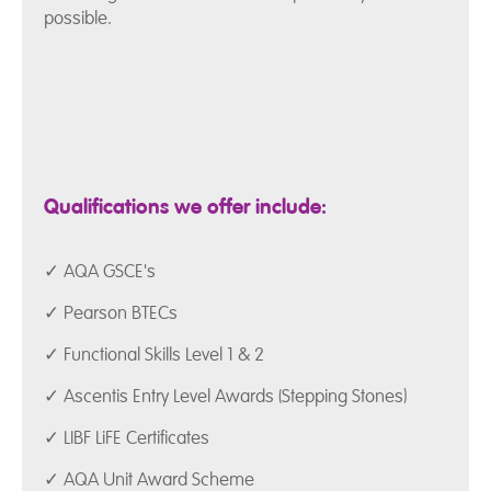
possible.
Qualifications we offer include:
✓ AQA GSCE's
✓ Pearson BTECs
✓ Functional Skills Level 1 & 2
✓ Ascentis Entry Level Awards (Stepping Stones)
✓ LIBF LiFE Certificates
✓ AQA Unit Award Scheme