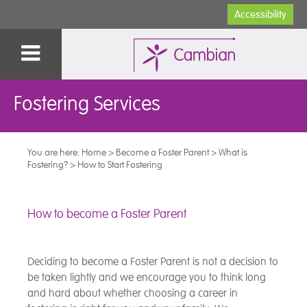
Accessibility
Fostering Services
You are here:
Home
>
Become a Foster Parent
>
What is
Fostering?
>
How to Start Fostering
How to become a Foster Parent
Deciding to become a Foster Parent is not a decision to
be taken lightly and we encourage you to think long
and hard about whether choosing a career in