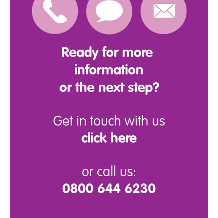
Ready for more
information
or the next step?
Get in touch with us
click here
or call us:
0800 644 6230