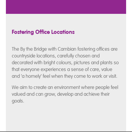
Fostering Office Locations
The By the Bridge with Cambian fostering offices are
countryside locations, carefully chosen and
decorated with bright colours, pictures and plants so
that everyone experiences a sense of care, value
and ‘a homely’ feel when they come to work or visit.
We aim to create an environment where people feel
valued and can grow, develop and achieve their
goals.