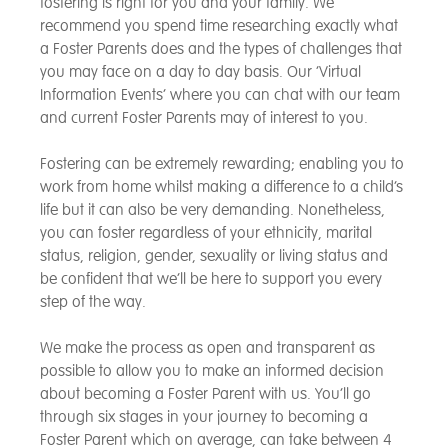
fostering is right for you and your family. We
recommend you spend time researching exactly what
a Foster Parents does and the types of challenges that
you may face on a day to day basis. Our ‘Virtual
Information Events’ where you can chat with our team
and current Foster Parents may of interest to you.
Fostering can be extremely rewarding; enabling you to
work from home whilst making a difference to a child’s
life but it can also be very demanding. Nonetheless,
you can foster regardless of your ethnicity, marital
status, religion, gender, sexuality or living status and
be confident that we’ll be here to support you every
step of the way.
We make the process as open and transparent as
possible to allow you to make an informed decision
about becoming a Foster Parent with us. You’ll go
through six stages in your journey to becoming a
Foster Parent which on average, can take between 4