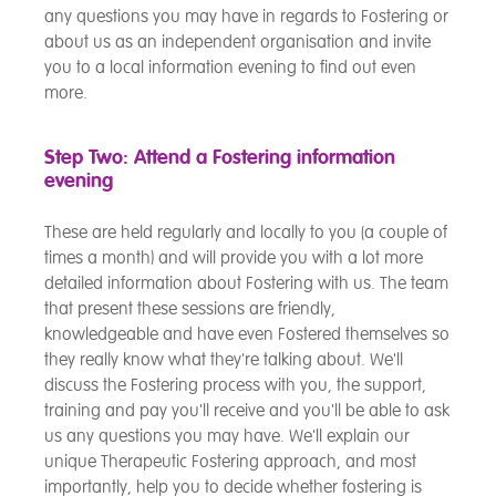
any questions you may have in regards to Fostering or
about us as an independent organisation and invite
you to a local information evening to find out even
more.
Step Two: Attend a Fostering information
evening
These are held regularly and locally to you (a couple of
times a month) and will provide you with a lot more
detailed information about Fostering with us. The team
that present these sessions are friendly,
knowledgeable and have even Fostered themselves so
they really know what they're talking about. We'll
discuss the Fostering process with you, the support,
training and pay you'll receive and you'll be able to ask
us any questions you may have. We'll explain our
unique Therapeutic Fostering approach, and most
importantly, help you to decide whether fostering is