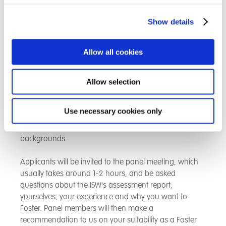
as a DBS (Disclosure & Barring Service), personal and
professional references which are necessary to ensure
Show details
that vulnerable children are entrusted to the care of
people who are safe and secure.
Allow all cookies
Step six: Approval & first Foster child
Allow selection
The final stage of the application is where your
assessment report is presented to our independent
Use necessary cookies only
Fostering panel. The panel consists of independent
people with Fostering, education and social care
backgrounds.
Applicants will be invited to the panel meeting, which
usually takes around 1-2 hours, and be asked
questions about the ISW's assessment report,
yourselves, your experience and why you want to
Foster. Panel members will then make a
recommendation to us on your suitability as a Foster