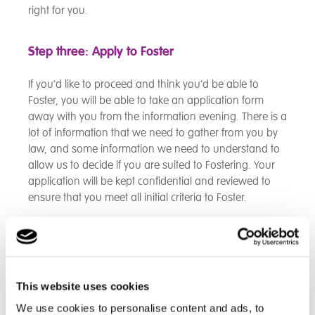
right for you.
Step three: Apply to Foster
If you’d like to proceed and think you’d be able to
Foster, you will be able to take an application form
away with you from the information evening. There is a
lot of information that we need to gather from you by
law, and some information we need to understand to
allow us to decide if you are suited to Fostering. Your
application will be kept confidential and reviewed to
ensure that you meet all initial criteria to Foster.
Step four: Attend our Skills to Foster training
Once we have received your application form, and feel
This website uses cookies
that you meet the initial criteria to Foster, we’ll then
invite you to our initial two day training course to
We use cookies to personalise content and ads, to