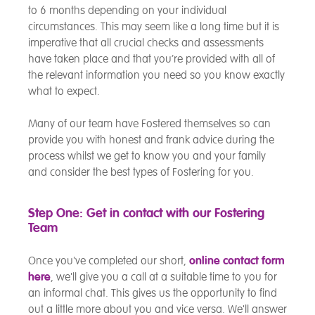
to 6 months depending on your individual
circumstances. This may seem like a long time but it is
imperative that all crucial checks and assessments
have taken place and that you’re provided with all of
the relevant information you need so you know exactly
what to expect.
Many of our team have Fostered themselves so can
provide you with honest and frank advice during the
process whilst we get to know you and your family
and consider the best types of Fostering for you.
Step One: Get in contact with our Fostering
Team
Once you've completed our short,
online contact form
here
, we'll give you a call at a suitable time to you for
an informal chat. This gives us the opportunity to find
out a little more about you and vice versa. We'll answer