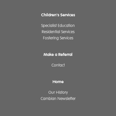
Children's Services
Specialist Education
Residential Services
Fostering Services
Make a Referral
Contact
Home
Our History
Cambian Newsletter