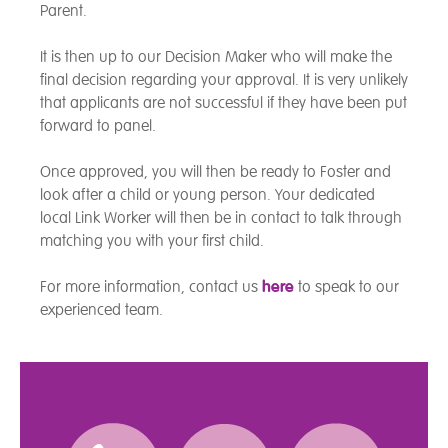
Parent.
It is then up to our Decision Maker who will make the
final decision regarding your approval. It is very unlikely
that applicants are not successful if they have been put
forward to panel.
Once approved, you will then be ready to Foster and
look after a child or young person. Your dedicated
local Link Worker will then be in contact to talk through
matching you with your first child.
For more information, contact us
here
to speak to our
experienced team.