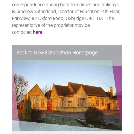
correspondence during both term times and holidays,
is: Andrew Sutherland, Director of Education, 4th Floor,
Parkview, 82 Oxford Road, Uxbridge UB8 1UX. The
representative of the proprietor may be
contacted
here
.
Back to New Elizabethan Homepage