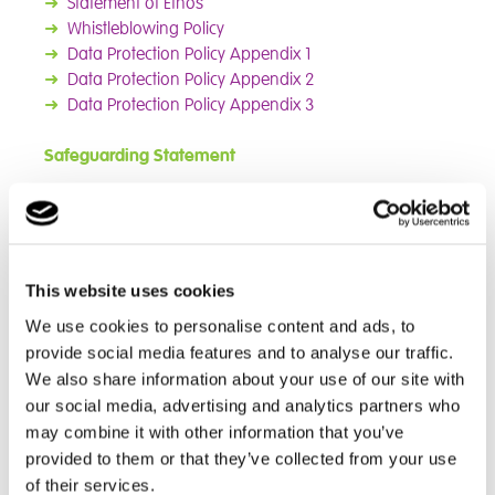
➜
Statement of Ethos
➜
Whistleblowing Policy
➜
Data Protection Policy Appendix 1
➜
Data Protection Policy Appendix 2
➜
Data Protection
Policy Appendix 3
Safeguarding Statement
The parents of students at Cambian New Elizabethan
School should be aware that the School has a duty to
safeguard and promote the welfare of their students.
This responsibility necessitates a safeguarding policy
This website uses cookies
and the School may need to share information and
We use cookies to personalise content and ads, to
work in partnership with other agencies when there
provide social media features and to analyse our traffic.
are concerns about a child's welfare. This policy
We also share information about your use of our site with
complies with guidance from the DfE and the Local
our social media, advertising and analytics partners who
Safeguarding Children Board (LSCB). The School
may combine it with other information that you’ve
recognises it is an agent of referral and not of
provided to them or that they’ve collected from your use
investigation.
of their services.