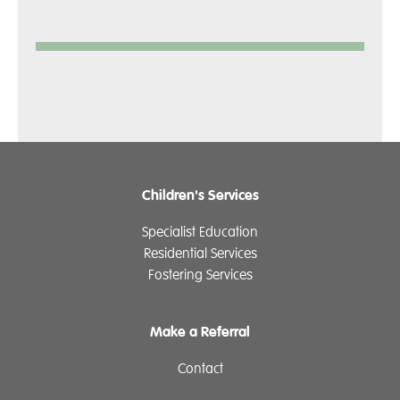
Children's Services
Specialist Education
Residential Services
Fostering Services
Make a Referral
Contact