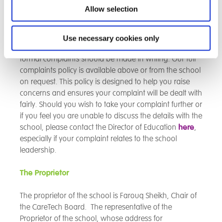
expectations, please contact the school via the details
Allow selection
on the main page. A complaints procedure allows for
both formal and informal complaints.
Use necessary cookies only
Informal complaints can be dealt with quickly, while
formal complaints should be made in writing. Our full
complaints policy is available above or from the school
on request. This policy is designed to help you raise
concerns and ensures your complaint will be dealt with
fairly. Should you wish to take your complaint further or
if you feel you are unable to discuss the details with the
school, please contact the Director of Education
here
,
especially if your complaint relates to the school
leadership.
The Proprietor
The proprietor of the school is Farouq Sheikh, Chair of
the CareTech Board. The representative of the
Proprietor of the school, whose address for