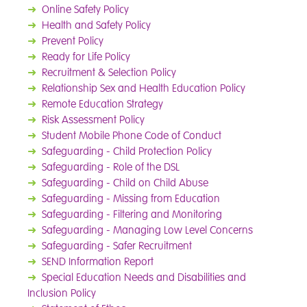
➜
Online Safety Policy
➜
Health and Safety Policy
➜
Prevent Policy
➜
Ready for Life Policy
➜
Recruitment & Selection Policy
➜
Relationship Sex and Health Education Policy
➜
Remote Education Strategy
➜
Risk Assessment Policy
➜
Student Mobile Phone Code of Conduct
➜
Safeguarding - Child Protection Policy
➜
Safeguarding - Role of the DSL
➜
Safeguarding - Child on Child Abuse
➜
Safeguarding - Missing from Education
➜
Safeguarding - Filtering and Monitoring
➜
Safeguarding - Managing Low Level Concerns
➜
Safeguarding - Safer Recruitment
➜
SEND Information Report
➜
Special Education Needs and Disabilities and
Inclusion Policy