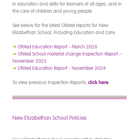
in education and skills for learners of all ages, and in
the care of children and young people
See below for the latest Ofsted reports for New
Elizabethan School, including Education and Care.
➜
Ofsted Education Report - March 2026
➜
Ofsted School material change inspection Report –
November 2025
➜
Ofsted Education Report - November 2024
To view previous Inspection Reports,
click here
.
New Elizabethan School Policies