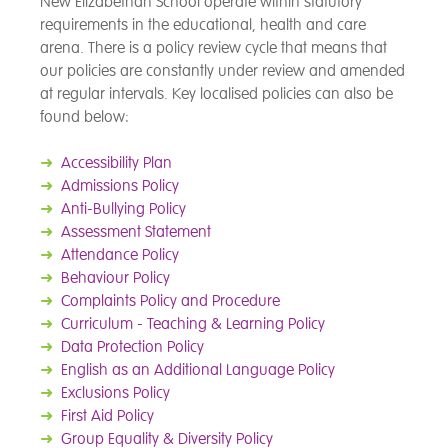
New Elizabethan School operate within statutory
requirements in the educational, health and care
arena. There is a policy review cycle that means that
our policies are constantly under review and amended
at regular intervals. Key localised policies can also be
found below:
➜
Accessibility Plan
➜
Admissions Policy
➜
Anti-Bullying Policy
➜
Assessment Statement
➜
Attendance Policy
➜
Behaviour Policy
➜
Complaints Policy and Procedure
➜
Curriculum - Teaching & Learning Policy
➜
Data Protection Policy
➜
English as an Additional Language Policy
➜
Exclusions Policy
➜
First Aid Policy
➜
Group Equality & Diversity Policy