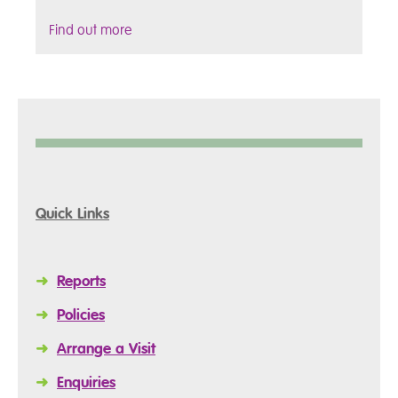
Find out more
Quick Links
➜
Reports
➜
Policies
➜
Arrange a Visit
➜
Enquiries