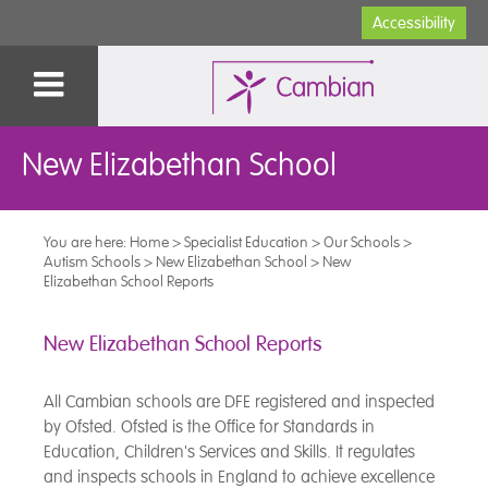
Accessibility
New Elizabethan School
You are here:
Home
>
Specialist Education
>
Our Schools
>
Autism Schools
>
New Elizabethan School
>
New
Elizabethan School Reports
New Elizabethan School Reports
All Cambian schools are DFE registered and inspected
by Ofsted. Ofsted is the Office for Standards in
Education, Children's Services and Skills. It regulates
and inspects schools in England to achieve excellence