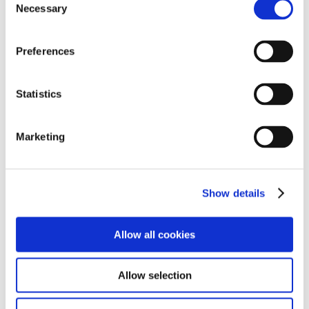
Necessary
Selection
➜
Happy Halloween: Spooky Student Portraits
➜
Whinfell Young People Visit UK Dairy Industry Career
Preferences
Event
➜
Kendal Torchlight Procession
Statistics
➜
An Unforgettable Trip to Dundee
Marketing
➜
Exploring Careers and Staying Safe: Police Visit
Whinfell
Show details
➜
Whinfell School Awarded Skills Builder Gold Status
➜
Milestone Achievement: Celebrating the Start of a
Allow all cookies
College Journey
Allow selection
➜
Level 5 Success for Our Care Leaders