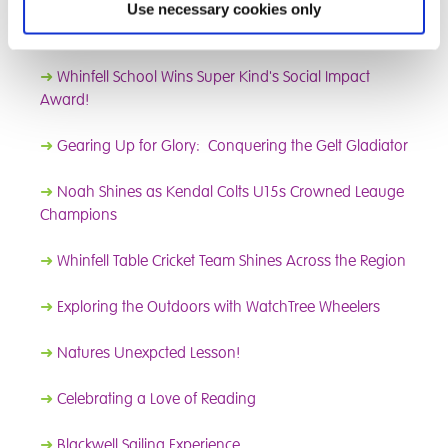
➜
Adventure and Fun: Gummer’s How and Fell Foot
Use necessary cookies only
Picnic
➜
Whinfell School Wins Super Kind's Social Impact
Award!
➜
Gearing Up for Glory: Conquering the Gelt Gladiator
➜
Noah Shines as Kendal Colts U15s Crowned Leauge
Champions
➜
Whinfell Table Cricket Team Shines Across the Region
➜
Exploring the Outdoors with WatchTree Wheelers
➜
Natures Unexpcted Lesson!
➜
Celebrating a Love of Reading
➜
Blackwell Sailing Experience