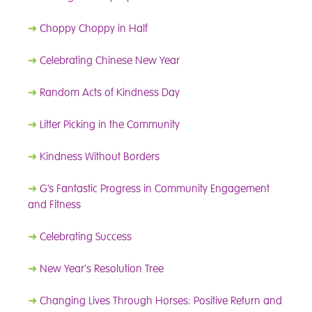
➜
Choppy Choppy in Half
➜
Celebrating Chinese New Year
➜
Random Acts of Kindness Day
➜
Litter Picking in the Community
➜
Kindness Without Borders
➜
G’s Fantastic Progress in Community Engagement
and Fitness
➜
Celebrating Success
➜
New Year's Resolution Tree
➜
Changing Lives Through Horses: Positive Return and