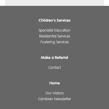
Children's Services
Specialist Education
Residential Services
Fostering Services
Make a Referral
Contact
Home
Our History
Cambian Newsletter