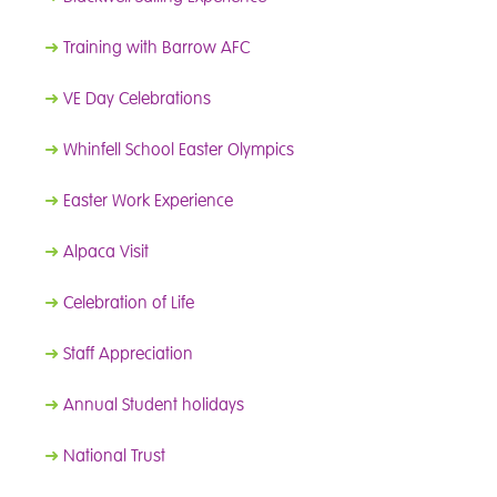
➜
Training with Barrow AFC
➜
VE Day Celebrations
➜
Whinfell School Easter Olympics
➜
Easter Work Experience
➜
Alpaca Visit
➜
Celebration of Life
➜
Staff Appreciation
➜
Annual Student holidays
➜
National Trust