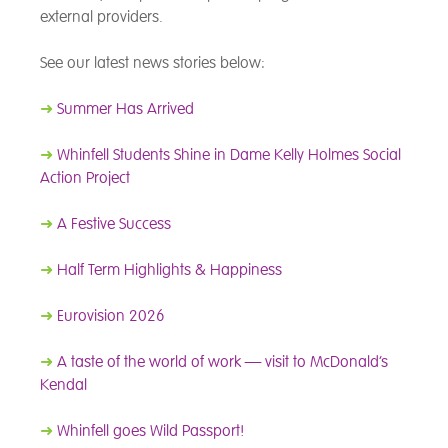
external providers.
See our latest news stories below:
➜
Summer Has Arrived
➜
Whinfell Students Shine in Dame Kelly Holmes Social
Action Project
➜
A Festive Success
➜
Half Term Highlights & Happiness
➜
Eurovision 2026
➜
A taste of the world of work — visit to McDonald’s
Kendal
➜
Whinfell goes Wild Passport!