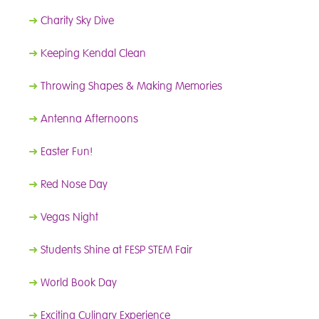
➜
Charity Sky Dive
➜
Keeping Kendal Clean
➜
Throwing Shapes & Making Memories
➜
Antenna Afternoons
➜
Easter Fun!
➜
Red Nose Day
➜
Vegas Night
➜
Students Shine at FESP STEM Fair
➜
World Book Day
➜
Exciting Culinary Experience