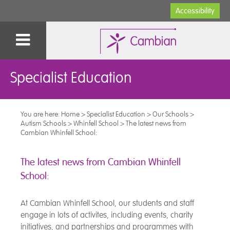
Accessibility
Specialist Education
You are here:
Home
>
Specialist Education
>
Our Schools
>
Autism Schools
>
Whinfell School
>
The latest news from
Cambian Whinfell School:
The latest news from Cambian Whinfell
School:
At Cambian Whinfell School, our students and staff
engage in lots of activites, including events, charity
initiatives, and partnerships and programmes with