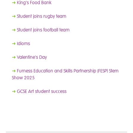
➜
King's Food Bank
➜
Student joins rugby team
➜
Student joins football team
➜
Idioms
➜
Valentine's Day
➜
Furness Education and Skills Partnership (FESP) Stem
Show 2025
➜
GCSE Art student success