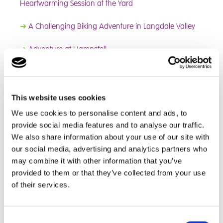
Heartwarming Session at the Yard
➜
A Challenging Biking Adventure in Langdale Valley
➜
Adventure at Hampsfell
➜
A New Term of Growth and Creativity!
➜
Changing Lives Through Horses Programme
This website uses cookies
We use cookies to personalise content and ads, to
➜
Christmas Tree Festival
provide social media features and to analyse our traffic.
We also share information about your use of our site with
➜
Equine Program
our social media, advertising and analytics partners who
may combine it with other information that you’ve
➜
A Thriller Night in Glasgow
provided to them or that they’ve collected from your use
of their services.
➜
Nature Adventure in the Lakes
➜
The Betrayers: In Honour of Tammy
Consent