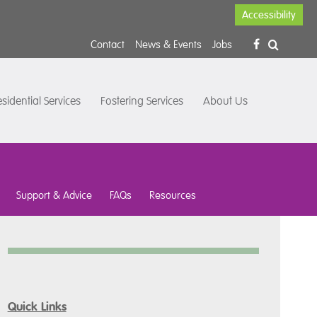
Accessibility
Contact
News & Events
Jobs
sidential Services
Fostering Services
About Us
Support & Advice
FAQs
Resources
Quick Links