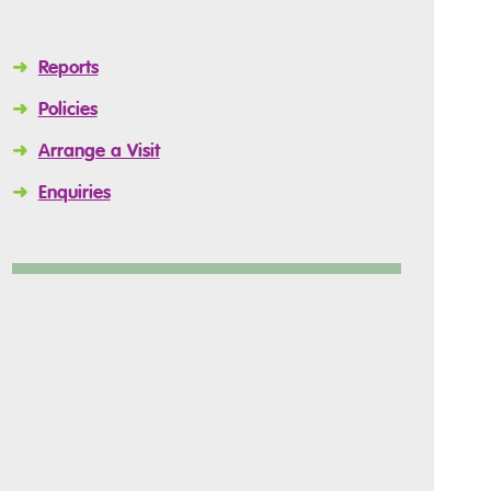
➜
Reports
➜
Policies
➜
Arrange a Visit
➜
Enquiries