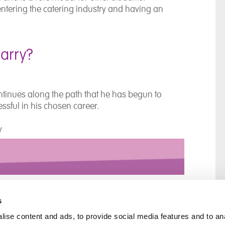
f entering the catering industry and having an
Barry?
 continues along the path that he has begun to
essful in his chosen career.
ty
s
ise content and ads, to provide social media features and to an