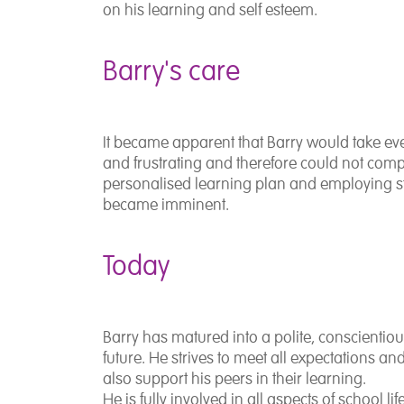
on his learning and self esteem.
Barry's care
It became apparent that Barry would take eve
and frustrating and therefore could not comp
personalised learning plan and employing s
became imminent.
Today
Barry has matured into a polite, conscientio
future. He strives to meet all expectations an
also support his peers in their learning.
He is fully involved in all aspects of school li