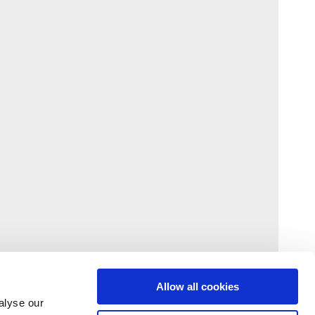
Allow all cookies
alyse our