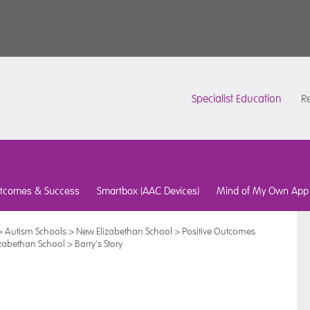
Specialist Education
Re
tcomes & Success
Smartbox (AAC Devices)
Mind of My Own App
>
Autism Schools
>
New Elizabethan School
>
Positive Outcomes
izabethan School
>
Barry's Story