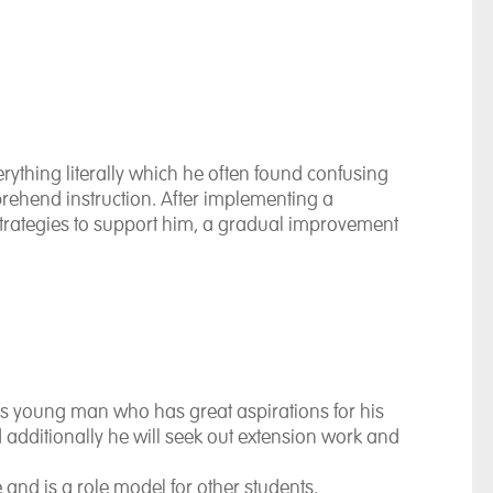
rything literally which he often found confusing
rehend instruction. After implementing a
trategies to support him, a gradual improvement
us young man who has great aspirations for his
d additionally he will seek out extension work and
fe and is a role model for other students.