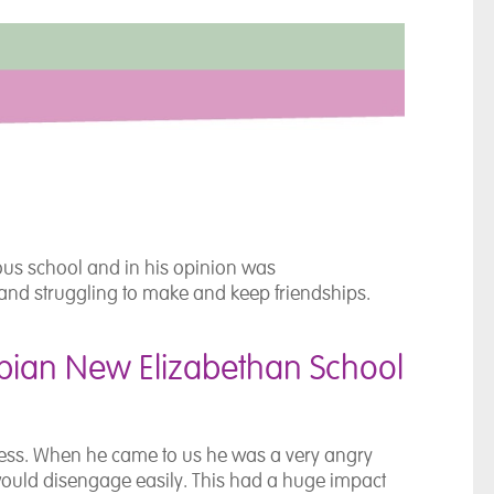
ous school and in his opinion was
and struggling to make and keep friendships.
ian New Elizabethan School
iness. When he came to us he was a very angry
would disengage easily. This had a huge impact