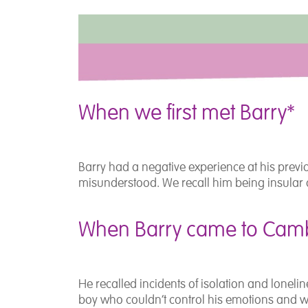
When we first met Barry*
Barry had a negative experience at his previ
misunderstood. We recall him being insular 
When Barry came to Camb
He recalled incidents of isolation and lonel
boy who couldn’t control his emotions and 