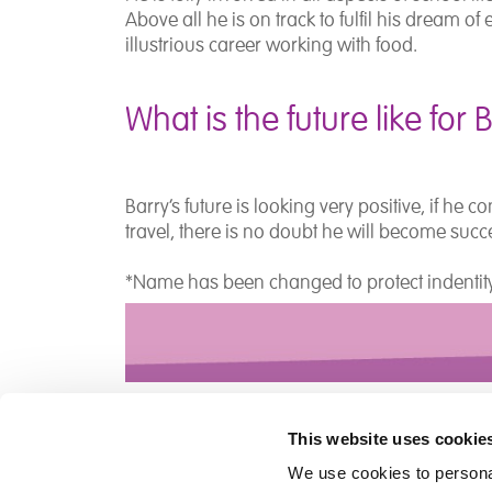
Above all he is on track to fulfil his dream o
illustrious career working with food.
What is the future like for 
Barry’s future is looking very positive, if he
travel, there is no doubt he will become succ
*Name has been changed to protect indenti
This website uses cookie
We use cookies to personal