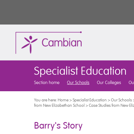
Specialist Education
Section home
Our Schools
Our Colleges
Ou
You are here:
Home
>
Specialist Education
>
Our Schools
from New Elizabethan School
>
Case Studies from New El
Barry's Story