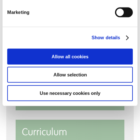
Marketing
Show details
Allow all cookies
Reports
Allow selection
Use necessary cookies only
Policies
Curriculum