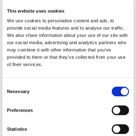
Bridge railway station. There are half-hourly trains from
Manchester to Preston and hourly trains from Liverpool
This website uses cookies
to Preston. It is a 10 minute train journey from Preston
We use cookies to personalise content and ads, to
to Bamber Bridge.
provide social media features and to analyse our traffic.
We also share information about your use of our site with
By car
our social media, advertising and analytics partners who
may combine it with other information that you’ve
Cambian Red Rose School is located just off the A6
which is accessible from the M65, M6 and M1
provided to them or that they’ve collected from your use
providing easy access from the cities of Preston,
of their services.
Manchester and Liverpool.
Consent
Necessary
Selection
Preferences
Statistics