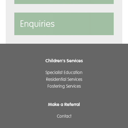
Enquiries
Children's Services
Specialist Education
Residential Services
Fostering Services
Make a Referral
Contact