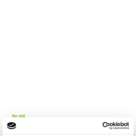
By rail
Cambian Red Rose School is located near Bamber