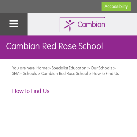
Accessibility
Cambian Red Rose School
You are here:
Home
>
Specialist Education
>
Our Schools
>
SEMH Schools
>
Cambian Red Rose School
>
How to Find Us
How to Find Us