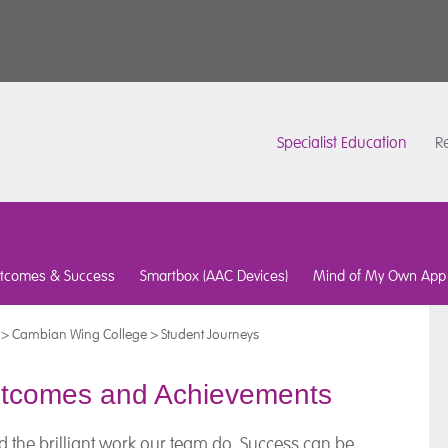
Specialist Education
Re
tcomes & Success
Smartbox (AAC Devices)
Mind of My Own App
>
Cambian Wing College
>
Student Journeys
utcomes and Achievements
d the brilliant work our team do. Success can be