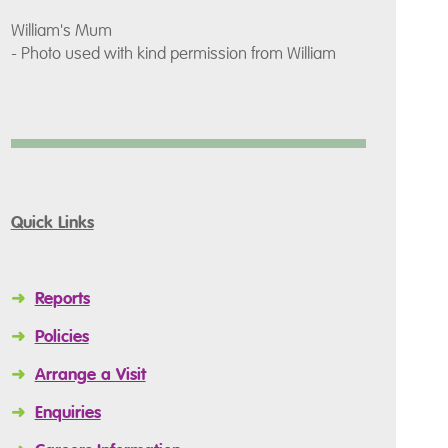
William's Mum
- Photo used with kind permission from William
Quick Links
➜
Reports
➜
Policies
➜
Arrange a Visit
➜
Enquiries