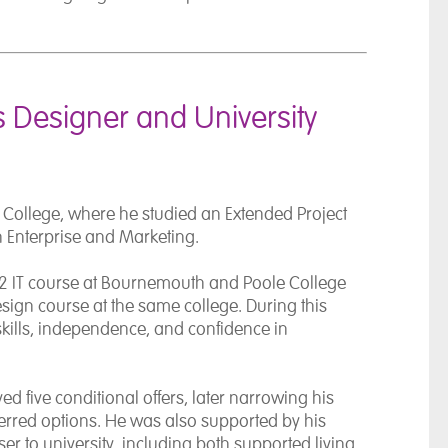
 Designer and University
 College, where he studied an Extended Project
in Enterprise and Marketing.
2 IT course at
Bournemouth and Poole College
sign course at the same college. During this
kills, independence, and confidence in
ed five conditional offers, later narrowing his
erred options. He was also supported by his
er to university, including both supported living