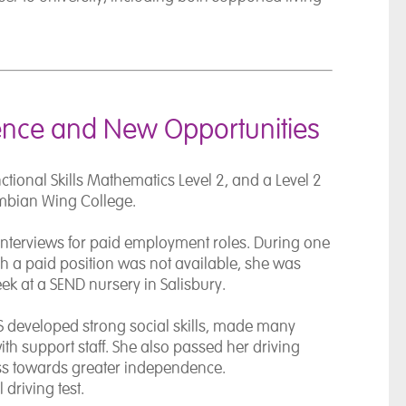
ence and New Opportunities
nctional Skills Mathematics Level 2, and a Level 2
ambian Wing College.
interviews for paid employment roles. During one
gh a paid position was not available, she was
week at a SEND nursery in
Salisbury
.
 developed strong social skills, made many
with support staff. She also passed her driving
ess towards greater independence.
driving test.