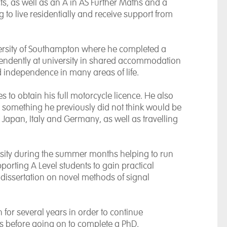
ts, as well as an A in AS Further Maths and a
to live residentially and receive support from
ersity of Southampton
where he completed a
pendently at university in shared accommodation
 independence in many areas of life.
 to obtain his full motorcycle licence. He also
, something he previously did not think would be
,
Japan
,
Italy
and
Germany
, as well as travelling
ersity during the summer months helping to run
porting A Level students to gain practical
 dissertation on novel methods of signal
 for several years in order to continue
s before going on to complete a PhD.