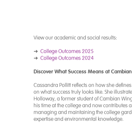
View our academic and social results:
➜
College Outcomes 2025
➜
College Outcomes 2024
Discover What Success Means at Cambian
Cassandra Pollitt reflects on how she defin
on what success truly looks like. She illustrat
Holloway, a former student of Cambian Wing
his time at the college and now contributes a
managing and maintaining the college garde
expertise and environmental knowledge.