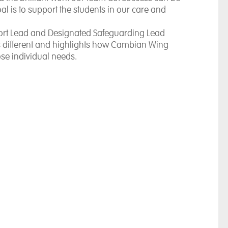
 is to support the students in our care and
rt Lead and Designated Safeguarding Lead
is different and highlights how Cambian Wing
ose individual needs.