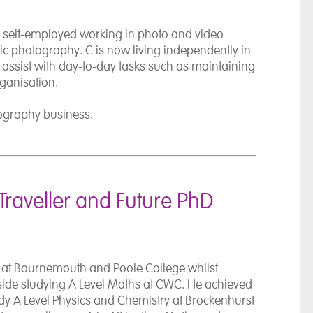
n self-employed working in photo and video
sic photography. C is now living independently in
o assist with day-to-day tasks such as maintaining
rganisation.
ography business.
Traveller and Future PhD
 at
Bournemouth and Poole College
whilst
ide studying A Level Maths at CWC. He achieved
tudy A Level Physics and Chemistry at Brockenhurst