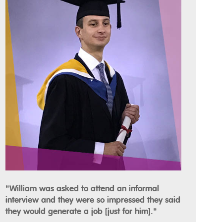
"William was asked to attend an informal
interview and they were so impressed they said
they would generate a job [just for him]."