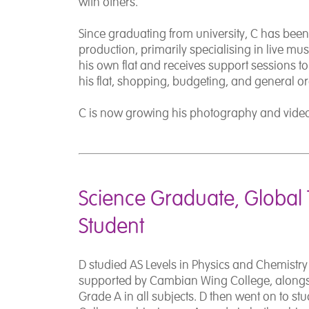
with others.
Since graduating from university, C has bee
production, primarily specialising in live mu
his own flat and receives support sessions t
his flat, shopping, budgeting, and general o
C is now growing his photography and vide
Science Graduate, Global 
Student
D studied AS Levels in Physics and Chemistry
supported by Cambian Wing College, alongs
Grade A in all subjects. D then went on to s