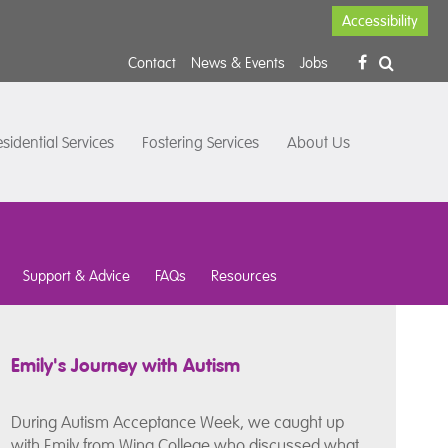
Accessibility
Contact
News & Events
Jobs
sidential Services
Fostering Services
About Us
Support & Advice
FAQs
Resources
Emily's Journey with Autism
During Autism Acceptance Week, we caught up
with Emily from Wing College who discussed what