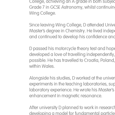
College, achieving an A grade in both subjec
Grade 7 in GCSE Astronomy, whilst continuing 
Wing College.
Since leaving Wing College, D attended
Univ
Master’s degree in Chemistry. He lived inde
and continued to develop his confidence and
D passed his motorcycle theory test and hopes
developed a love of travelling independently
possible. He has travelled to
Croatia
,
Poland
within
Wales.
Alongside his studies, D worked at the univ
experiments in the teaching laboratories, sup
laboratory experience. He wrote his Master’s
enhancement in magnetic resonance.
After university D planned to work in research
developing a model for fundamental particle