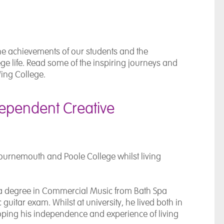
he achievements of our students and the
e life. Read some of the inspiring journeys and
ing College.
dependent Creative
ournemouth and Poole College
whilst living
 a degree in Commercial Music from
Bath Spa
guitar exam. Whilst at university, he lived both in
loping his independence and experience of living