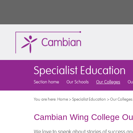
Specialist Education
Section home
Our Schools
Our Colleges
Ou
You are here:
Home
>
Specialist Education
>
Our Colleges
Cambian Wing College O
We love to speak about stories of success an