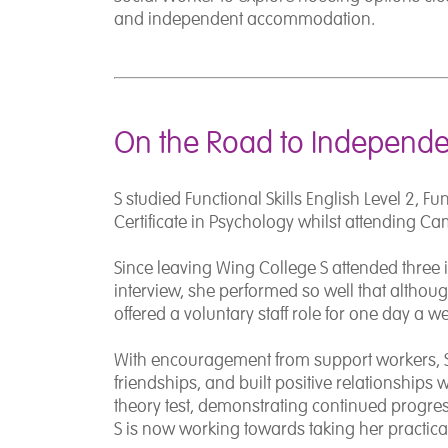
and independent accommodation.
On the Road to Independ
S studied Functional Skills English Level 2, Fu
Certificate in Psychology whilst attending C
Since leaving Wing College S attended three 
interview, she performed so well that althou
offered a voluntary staff role for one day a 
With encouragement from support workers, S
friendships, and built positive relationships 
theory test, demonstrating continued progr
S is now working towards taking her practical 