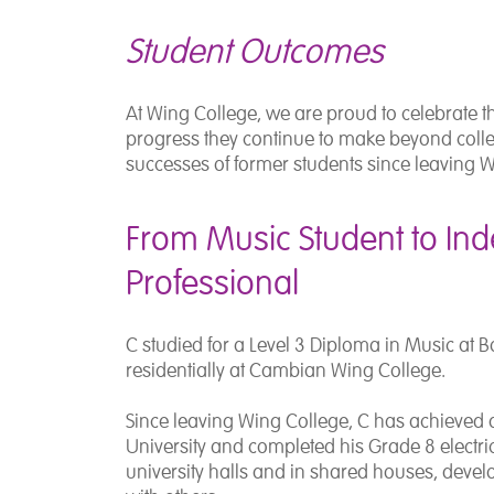
Student Outcomes
At Wing College, we are proud to celebrate t
progress they continue to make beyond colleg
successes of former students since leaving W
From Music Student to In
Professional
C studied for a Level 3 Diploma in Music at
B
residentially at Cambian Wing College.
Since leaving Wing College, C has achieved
University
and completed his Grade 8 electric 
university halls and in shared houses, deve