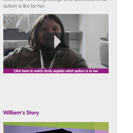
autism is like for her:
William's Story