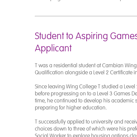
Student to Aspiring Games
Applicant
T was a residential student at Cambian Wing
Qualification alongside a Level 2 Certificate 
Since leaving Wing College T studied a Level 
before progressing on to a Level 3 Games De
time, he continued to develop his academic s
preparing for higher education.
T successfully applied to university and receiv
choices down to three of which were his pref
Social Worker to explore housing options clos