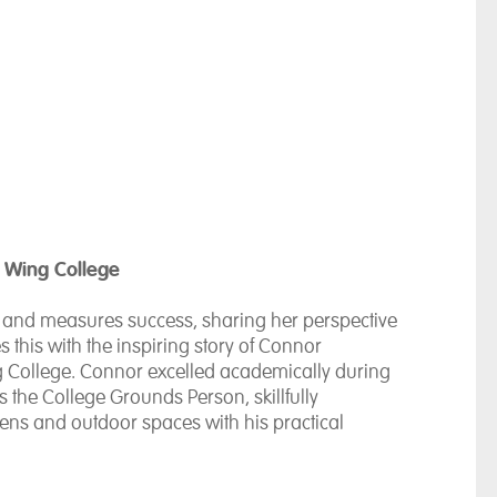
 Wing College
es and measures success, sharing her perspective
es this with the inspiring story of Connor
 College. Connor excelled academically during
s the College Grounds Person, skillfully
ns and outdoor spaces with his practical