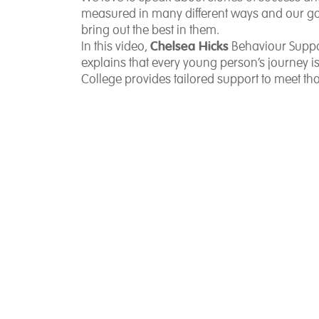
measured in many different ways and our goal
bring out the best in them.
Chelsea Hicks
In this video,
Behaviour Suppo
explains that every young person’s journey 
College provides tailored support to meet th