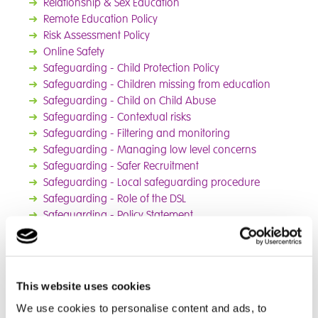
➜
Rel
ationship & Sex Education
➜
Remote Education Policy
➜
Risk Assessment Policy
➜
Online Safety
➜
Safeguarding - Child Protection Policy
➜
Safeguarding - Children missing from education
➜
Safeguarding - Child on Child Abuse
➜
Safeguarding - Contextual risks
➜
Safeguarding - Filtering and monitoring
➜
Safeguarding - Managing low level concerns
➜
Safeguarding - Safer Recruitment
➜
Safeguarding - Local safeguarding procedure
➜
Safeguarding - Role of the DSL
➜
Safeguarding - Policy Statement
➜
Special Educational Needs & Disabilities
➜
Spiritual, Moral, Social and Cultural Policy
➜
Whistleblowing Policy
➜
PSHE Policy
This website uses cookies
We use cookies to personalise content and ads, to
Safeguarding Statement