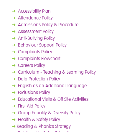
➜
Accessibility Plan
➜
Attendance Policy
➜
Admissions Policy & Procedure
➜
Assessment Policy
➜
Anti-Bullying Policy
➜
Behaviour Support Policy
➜
Complaints Policy
➜
Complaints Flowchart
➜
Careers Policy
➜
Curriculum - Teaching & Learning Policy
➜
Data Protection Policy
➜
English as an Additional Language
➜
Exclusions Policy
➜
Educational Visits & Off Site Activities
➜
First Aid Policy
➜
Group Equality & Diversity Policy
➜
Health & Safety Policy
➜
Reading & Phonics Strategy