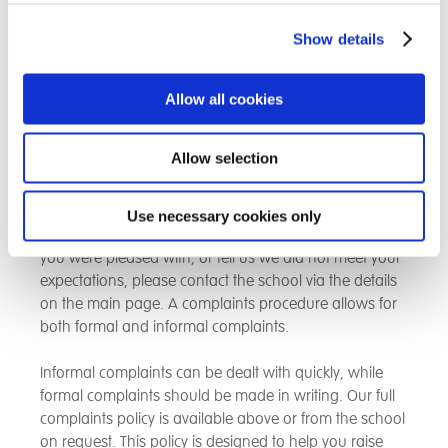
contact details at the back of this prospectus. If you
have any concerns or questions then please contact
Show details
one of the DSL’s listed and they will respond swiftly.
Complaints Procedure
Allow all cookies
We know there will be times when students, carers,
Allow selection
parents or placing authorites will want to give us
feedback about our school and we will always be
happy to hear from you. If you feel that you would like
Use necessary cookies only
to make a suggestion, let us know about something
you were pleased with, or tell us we did not meet your
expectations, please contact the school via the details
on the main page. A complaints procedure allows for
both formal and informal complaints.
Informal complaints can be dealt with quickly, while
formal complaints should be made in writing. Our full
complaints policy is available above or from the school
on request. This policy is designed to help you raise