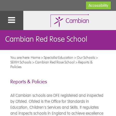
Accessibility
Cambian Red Rose School
You are here:
Home
>
Specialist Education
>
Our Schools
>
SEMH Schools
>
Cambian Red Rose School
>
Reports &
Policies
Reports & Policies
All Cambian schools are DFE registered and inspected
by Ofsted. Ofsted is the Office for Standards in
Education, Children's Services and Skills. It regulates
and inspects schools in England to achieve excellence