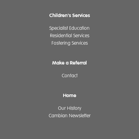
Children's Services
Specialist Education
Residential Services
Fostering Services
Make a Referral
Contact
Home
Our History
Cambian Newsletter