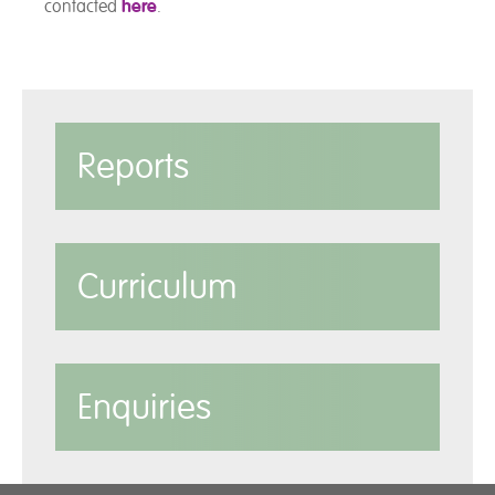
contacted
here
.
Reports
Curriculum
Enquiries