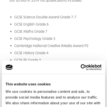
our school in 2019 his qualifications included:
GCSE Science Double Award Grade 7-7
GCSE English Grade 6
GCSE Maths Grade 7
GCSE Psychology Grade 5
Cambridge National Creative IMedia Award P2
GCSE History Grade 4
GCSE PE Grade 2
BTEC Home Cooking Level 2
DofE Bronze Award
This website uses cookies
During this time, Theo built some good relationships
We use cookies to personalise content and ads, to
with staff and he started to talk a little. He was
provide social media features and to analyse our traffic.
encouraged to take part in sports lessons and even
We also share information about your use of our site with
agreed to engage in the DofE Bronze Award. This