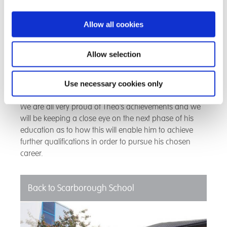
he was given the GCHQ Puzzle Book.
Allow all cookies
Theo’s mother said that her son would not be where
he is now if he had not been at our school and wishes
she had found us sooner. She thanked us for believing
Allow selection
in Theo when other school settings had let him down
and for our care and dedication in bringing out the
best in him.
Use necessary cookies only
We are all very proud of Theo’s achievements and we
will be keeping a close eye on the next phase of his
education as to how this will enable him to achieve
further qualifications in order to pursue his chosen
career.
Back to Scarborough School