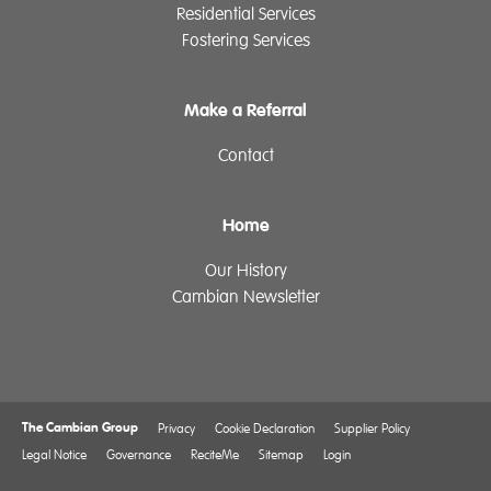
Residential Services
Fostering Services
Make a Referral
Contact
Home
Our History
Cambian Newsletter
The Cambian Group
Privacy
Cookie Declaration
Supplier Policy
Legal Notice
Governance
ReciteMe
Sitemap
Login