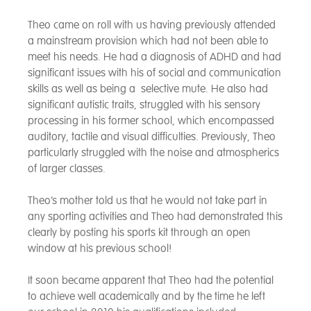
Theo came on roll with us having previously attended
a mainstream provision which had not been able to
meet his needs. He had a diagnosis of ADHD and had
significant issues with his of social and communication
skills as well as being a selective mute. He also had
significant autistic traits, struggled with his sensory
processing in his former school, which encompassed
auditory, tactile and visual difficulties. Previously, Theo
particularly struggled with the noise and atmospherics
of larger classes.
Theo’s mother told us that he would not take part in
any sporting activities and Theo had demonstrated this
clearly by posting his sports kit through an open
window at his previous school!
It soon became apparent that Theo had the potential
to achieve well academically and by the time he left