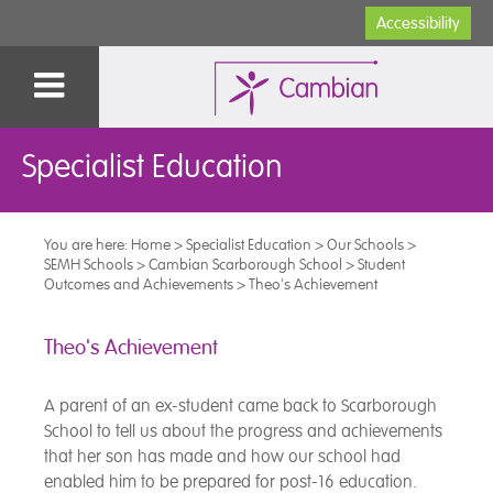
Accessibility
Specialist Education
You are here:
Home
>
Specialist Education
>
Our Schools
>
SEMH Schools
>
Cambian Scarborough School
>
Student
Outcomes and Achievements
>
Theo's Achievement
Theo's Achievement
A parent of an ex-student came back to Scarborough
School to tell us about the progress and achievements
that her son has made and how our school had
enabled him to be prepared for post-16 education.