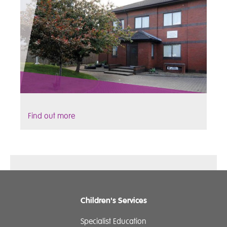
Find out more
Children's Services
Specialist Education