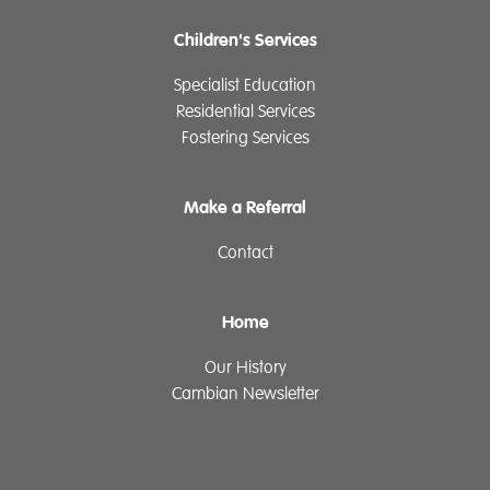
Children's Services
Specialist Education
Residential Services
Fostering Services
Make a Referral
Contact
Home
Our History
Cambian Newsletter