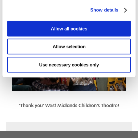
day which certainly got everyone into the festive spirit!!!
Show details
Allow all cookies
Allow selection
Use necessary cookies only
'Thank you' West Midlands Children’s Theatre!