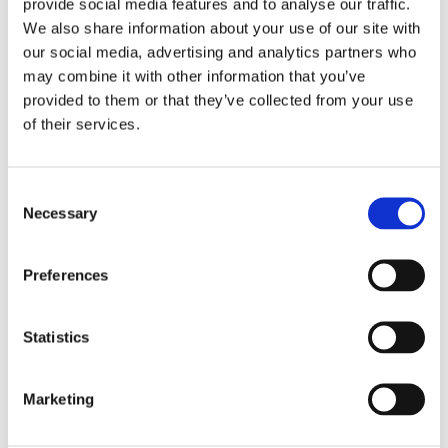
provide social media features and to analyse our traffic.
people were captivated by the story and how visual
the performance was, with some wonderful costumes
We also share information about your use of our site with
on display.
our social media, advertising and analytics partners who
may combine it with other information that you’ve
provided to them or that they’ve collected from your use
of their services.
Consent
Necessary
Selection
Preferences
Statistics
The performance was such a great way to share this
Marketing
well-known tale and to support our young people in
experiencing theatre. It was a wonderful start to the