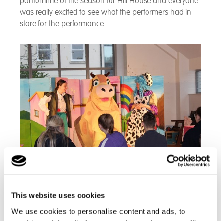
pantomime of the season for Hill House and everyone
was really excited to see what the performers had in
store for the performance.
The school gathered in the hall at 9.30am and then
This website uses cookies
the show began! There was something for everyone…
We use cookies to personalise content and ads, to
puppets, songs and plenty of interaction. Our young