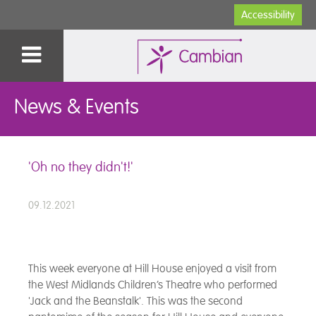
Accessibility
News & Events
'Oh no they didn't!'
09.12.2021
This week everyone at Hill House enjoyed a visit from
the West Midlands Children’s Theatre who performed
'Jack and the Beanstalk'. This was the second