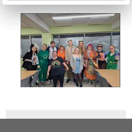
and staff alike.