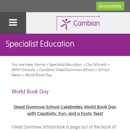
Accessibility
Specialist Education
You are here:
Home
>
Specialist Education
>
Our Schools
>
SEMH Schools
>
Cambian Great Dunmow School
>
School
News
>
World Book Day
World Book Day
Great Dunmow School Celebrates World Book Day
with Creativity, Fun, and a Footy Twist
Great Dunmow School took a page out of the book of