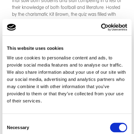
that saw both students and staff competing in a test of
their knowledge of both football and literature. Hosted
by the charismatic Kit Brown, the quiz was filled with
exciting questions that tested participants on
everything from classic novels to the latest football
trivia.
This website uses cookies
“The energy was fantastic,” said Eleana Clark, Deputy
Headteacher. “It was wonderful to see both the
We use cookies to personalise content and ads, to
students and staff so engaged. Everyone came
provide social media features and to analyse our traffic.
together, showing off their knowledge of books and
We also share information about your use of our site with
football, and it really felt like a community celebration.”
our social media, advertising and analytics partners who
may combine it with other information that you’ve
The quiz featured fast-paced rounds, with participants
provided to them or that they’ve collected from your use
buzzing in with their answers, earning cheers and
of their services.
groans from the crowd. Some rounds were dedicated
to football facts, while others focused on literary
classics, making sure the event appealed to all
Consent
interests. The competitive spirit was high, but it was
Necessary
Selection
clear that the emphasis was on having fun and