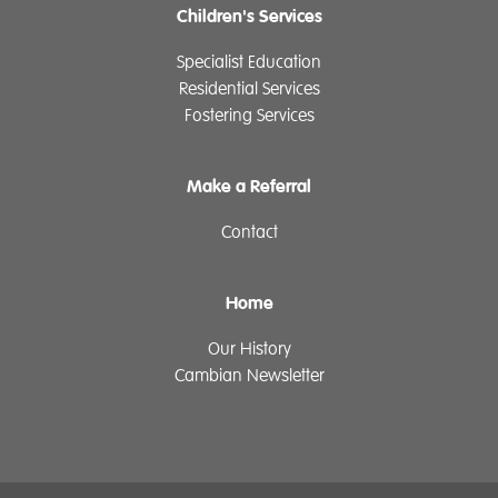
Children's Services
Specialist Education
Residential Services
Fostering Services
Make a Referral
Contact
Home
Our History
Cambian Newsletter