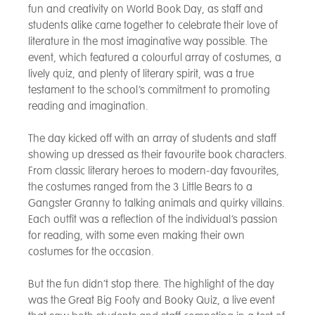
fun and creativity on World Book Day, as staff and
students alike came together to celebrate their love of
literature in the most imaginative way possible. The
event, which featured a colourful array of costumes, a
lively quiz, and plenty of literary spirit, was a true
testament to the school’s commitment to promoting
reading and imagination.
The day kicked off with an array of students and staff
showing up dressed as their favourite book characters.
From classic literary heroes to modern-day favourites,
the costumes ranged from the 3 Little Bears to a
Gangster Granny to talking animals and quirky villains.
Each outfit was a reflection of the individual’s passion
for reading, with some even making their own
costumes for the occasion.
But the fun didn’t stop there. The highlight of the day
was the Great Big Footy and Booky Quiz, a live event