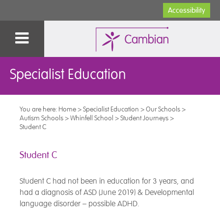
Accessibility
Specialist Education
You are here:
Home
>
Specialist Education
>
Our Schools
>
Autism Schools
>
Whinfell School
>
Student Journeys
>
Student C
Student C
Student C had not been in education for 3 years, and
had a diagnosis of ASD (June 2019) & Developmental
language disorder – possible ADHD.