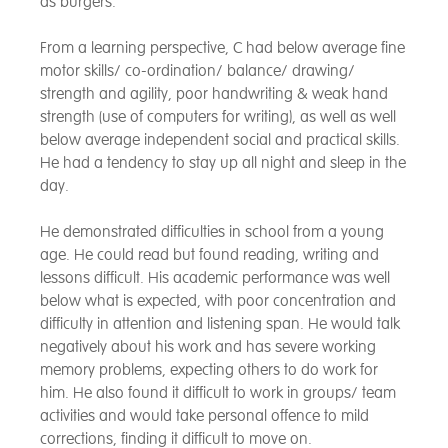
as burgers.
From a learning perspective, C had below average fine
motor skills/ co-ordination/ balance/ drawing/
strength and agility, poor handwriting & weak hand
strength (use of computers for writing), as well as well
below average independent social and practical skills.
He had a tendency to stay up all night and sleep in the
day.
He demonstrated difficulties in school from a young
age. He could read but found reading, writing and
lessons difficult. His academic performance was well
below what is expected, with poor concentration and
difficulty in attention and listening span. He would talk
negatively about his work and has severe working
memory problems, expecting others to do work for
him. He also found it difficult to work in groups/ team
activities and would take personal offence to mild
corrections, finding it difficult to move on.