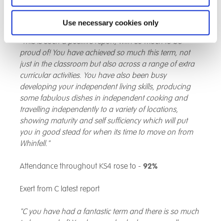
and apply this to a range of different investigations
that we have carried out."
Use necessary cookies only
"This is such a positive report, with so much to be
proud of! You have achieved so much this term, not
just in the classroom but also across a range of extra
curricular activities. You have also been busy
developing your independent living skills, producing
some fabulous dishes in independent cooking and
travelling independently to a variety of locations,
showing maturity and self sufficiency which will put
you in good stead for when its time to move on from
Whinfell."
Attendance throughout KS4 rose to -
92%
Exert from C latest report
"C you have had a fantastic term and there is so much