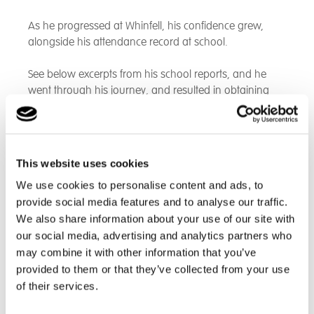
As he progressed at Whinfell, his confidence grew,
alongside his attendance record at school.
See below excerpts from his school reports, and he
went through his journey, and resulted in obtaining
fantastic education grades including the highest level
possible in
GCSE Art - a Grade 9!
An excerpt from his first Whinfell education report:
This website uses cookies
We use cookies to personalise content and ads, to
"C has made a fantastic start to his time at Whinfell
provide social media features and to analyse our traffic.
School. He has attended school everyday after his
settling in period. He has joined in lessons and has
We also share information about your use of our site with
had a positive attitude in trying to achieve his best. He
our social media, advertising and analytics partners who
has shown himself to be caring about others and has
may combine it with other information that you’ve
been keen to make friendships. Whilst forging new
provided to them or that they’ve collected from your use
relationships C must be mindful not to get dragged
of their services.
into negative situations and try to walk away instead. I