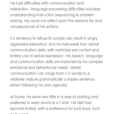
He had difficulties with communication and
interaction– language processing difficulties included;
understanding instruction sequencing & problem
solving. He could not reflect upon the reasons for and
consequences of his actions.
C's tendency to refuse to comply can result in angry
aggressive behaviour, and he had weak Non verbal
communication skills, with restricted eye contact and
limited use of verbal expression. His Speech, language
and communication skills are impacted by his complex
emotional and behavioural needs. Verbal
communication can range from 1-2 words to a
relatively mature grammatically complex sentence
(when following his own agenda).
At home, he wore very little in a way of clothing and
preferred to wear shorts & a t-shirt. His diet had
become limited, with a preference for junk food, such