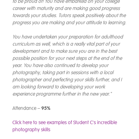
to be proud of! You have embarked on your college
career with maturity and are making good progress
towards your studies. Tutors speak positively about the
progress you are making and your attitude to learning.
You have undertaken your preparation for adulthood
curriculum as well, which is a really vital part of your
development and to make sure you are in the best
possible position for your next steps at the end of the
year. You have also continued to develop your
photography, taking part in sessions with a local
photographer and perfecting your skills further, and I
am looking forward to developing your work
experience programme further in the new year."
Attendance –
95%
Click here to see examples of Student C's incredible
photography skills