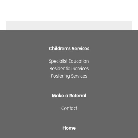
Children's Services
Specialist Education
Residential Services
Fostering Services
Make a Referral
Contact
Home