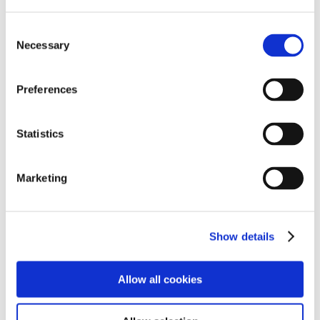
As an SEMH school that is what what Beverley School
aim to do – enable students to feel safe and happy so
Consent
that they can thrive in all areas of their development.
Necessary
Selection
Preferences
Statistics
Marketing
Show details
Allow all cookies