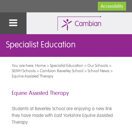
Accessibility
Specialist Education
You are here:
Home
>
Specialist Education
>
Our Schools
>
SEMH Schools
>
Cambian Beverley School
>
School News
>
Equine Assisted Therapy
Equine Assisted Therapy
Students at Beverley School are enjoying a new link
they have made with East Yorkshire Equine Assisted
Therapy.