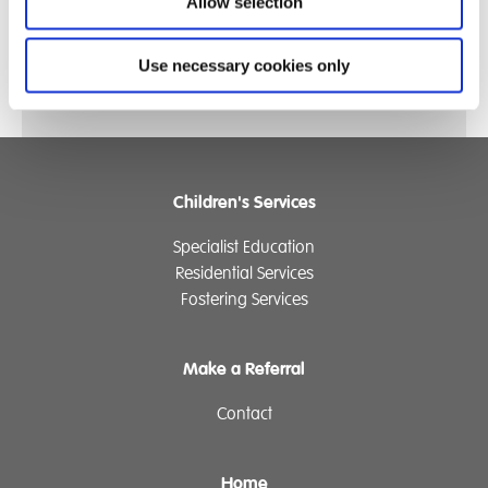
Allow selection
Well done Tommy, and thank you to Kirsty at Equine
Therapy.
Use necessary cookies only
Children's Services
Specialist Education
Residential Services
Fostering Services
Make a Referral
Contact
Home