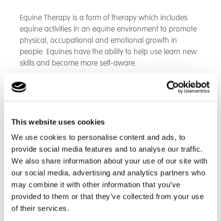
Equine Therapy is a form of therapy which includes
equine activities in an equine environment to promote
physical, occupational and emotional growth in
people. Equines have the ability to help use learn new
skills and become more self-aware.
Whilst there, students assist with the day to day care of
the horses and the relationships they build up enable
them to show their own feelings through
communicating with the horses and writing on them.
This website uses cookies
We use cookies to personalise content and ads, to
provide social media features and to analyse our traffic.
Here is a beautiful photo of Beverley School student
We also share information about your use of our site with
Tommy, expressing himself through artwork on the
our social media, advertising and analytics partners who
horse. Tommy loves attending this facility – and he
may combine it with other information that you’ve
wrote, “this place makes me feel good."
provided to them or that they’ve collected from your use
of their services.