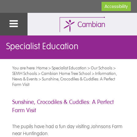
Accessibility
Specialist Education
You are here:
Home
>
Specialist Education
>
Our Schools
>
SEMH Schools
>
Cambian Home Tree School
>
Information,
News & Events
>
Sunshine, Crocodiles & Cuddles: A Perfect
Farm Visit
Sunshine, Crocodiles & Cuddles: A Perfect
Farm Visit
The pupils have had a fun day visiting Johnsons Farm
near Huntingdon.