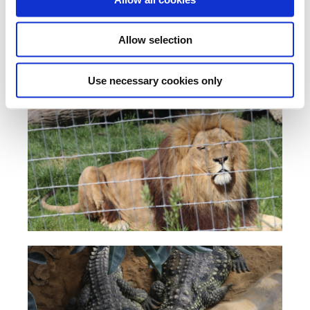
Allow selection
Use necessary cookies only