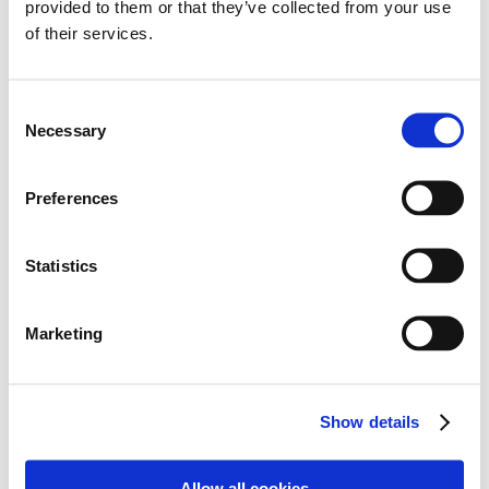
provided to them or that they’ve collected from your use
of their services.
Consent
Necessary
Selection
Preferences
Statistics
Marketing
Show details
Allow all cookies