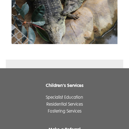
Children's Services
Specialist Education
Residential Services
Fostering Services