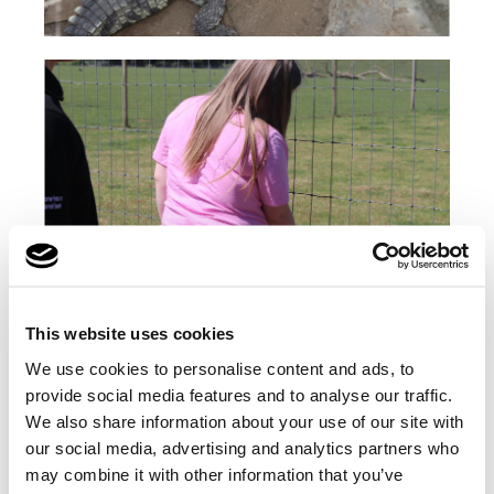
This website uses cookies
We use cookies to personalise content and ads, to
provide social media features and to analyse our traffic.
We also share information about your use of our site with
our social media, advertising and analytics partners who
may combine it with other information that you’ve