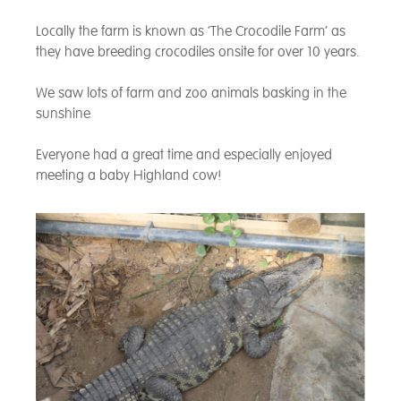
Locally the farm is known as ‘The Crocodile Farm’ as
they have breeding crocodiles onsite for over 10 years.
We saw lots of farm and zoo animals basking in the
sunshine
Everyone had a great time and especially enjoyed
meeting a baby Highland cow!