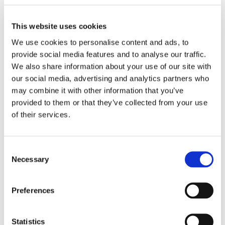
encouraged to embrace their individuality and support
others in doing the same.
This website uses cookies
We use cookies to personalise content and ads, to
provide social media features and to analyse our traffic.
We also share information about your use of our site with
our social media, advertising and analytics partners who
may combine it with other information that you’ve
provided to them or that they’ve collected from your use
of their services.
Consent
Necessary
Selection
Preferences
Statistics