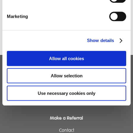
Marketing
Show details
Allow all cookies
Children's Services
Allow selection
Specialist Education
Residential Services
Use necessary cookies only
Fostering Services
Make a Referral
Contact