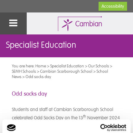
Accessibility
Specialist Education
You are here:
Home
>
Specialist Education
>
Our Schools
>
SEMH Schools
>
Cambian Scarborough School
>
School
News
>
Odd socks day
Odd socks day
Students and staff at Cambian Scarborough School
th
celebrated Odd Socks Day on the 13
November 2024
to recognise diversity and promote inclusion. All
students participated in morning activities and were