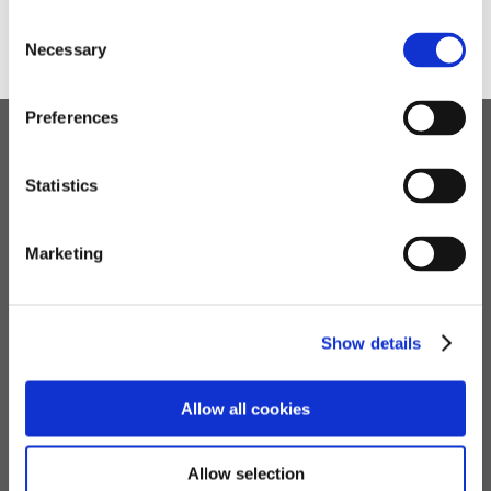
➜
A-Z Guide
Consent
Necessary
Selection
Preferences
Children's Services
Statistics
Specialist Education
Residential Services
Marketing
Fostering Services
Make a Referral
Show details
Contact
Allow all cookies
Home
Allow selection