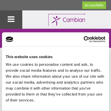
Accessibility
Specialist Education
You are here:
Home
>
Specialist Education
>
Our Colleges
>
This website uses cookies
Cambian Wing College
>
Learning & Development
>
Exam
Policies & Candidate Information
>
A-Z Guide to exams for
We use cookies to personalise content and ads, to
students
provide social media features and to analyse our traffic.
We also share information about your use of our site with
A-Z Guide to exams for students
our social media, advertising and analytics partners who
may combine it with other information that you’ve
provided to them or that they’ve collected from your use
Read our helpful and handy A-Z guide to exams for
of their services.
students, packed with handy hints and tips: