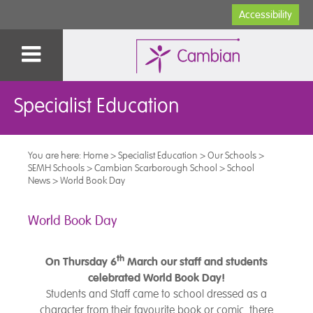
Accessibility
Specialist Education
You are here:
Home
>
Specialist Education
>
Our Schools
>
SEMH Schools
>
Cambian Scarborough School
>
School
News
>
World Book Day
World Book Day
th
On Thursday 6
March our staff and students
celebrated World Book Day!
Students and Staff came to school dressed as a
character from their favourite book or comic, there