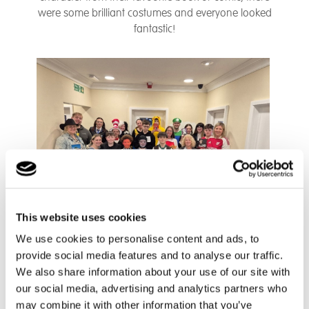
were some brilliant costumes and everyone looked
fantastic!
This website uses cookies
We use cookies to personalise content and ads, to
provide social media features and to analyse our traffic.
We also share information about your use of our site with
our social media, advertising and analytics partners who
may combine it with other information that you’ve