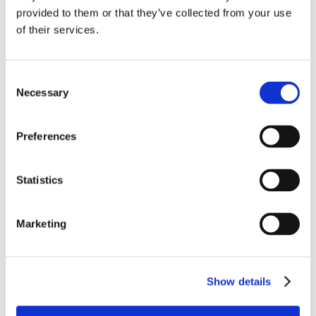
provided to them or that they’ve collected from your use
of their services.
Consent
Necessary
Selection
Preferences
The students completed a Harry Potter Themed Escape
Room activity and spent the afternoon discussing the
Statistics
importance and joy of reading.
There was a competition for the best book review, the
Marketing
winner wrote a brilliant review of the autobiography of
ex-Liverpool player Luiz Suarez.
We also held competitions to design the best book
Show details
cover and also who was best dressed according to
our headteacher.