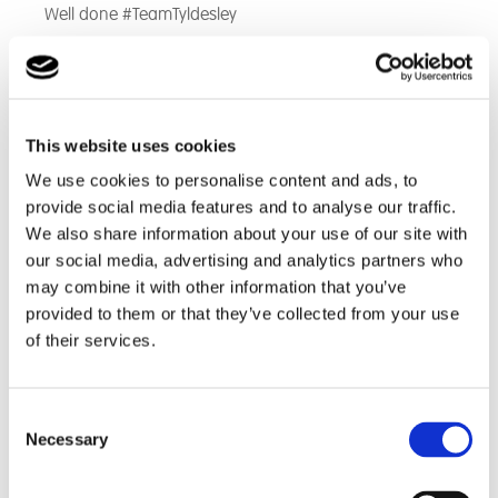
Well done #TeamTyldesley
This website uses cookies
We use cookies to personalise content and ads, to
provide social media features and to analyse our traffic.
We also share information about your use of our site with
our social media, advertising and analytics partners who
may combine it with other information that you’ve
provided to them or that they’ve collected from your use
of their services.
Consent
Necessary
Selection