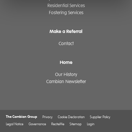
Residential Services
Fostering Services
Make a Referral
Contact
Home
Our History
Cambian Newsletter
The Cambian Group
Privacy
Cookie Declaration
Supplier Policy
Legal Notice
Governance
ReciteMe
Sitemap
Login