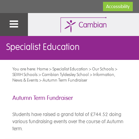
Accessibility
Specialist Education
You are here:
Home
>
Specialist Education
>
Our Schools
>
SEMH Schools
>
Cambian Tyldesley School
>
Information,
News & Events
>
Autumn Term Fundraiser
Autumn Term Fundraiser
Students have raised a grand total of £744.52 doing
various fundraising events over the course of Autumn
term.