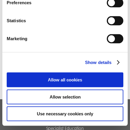
Preferences
Statistics
Marketing
Show details
Allow all cookies
Allow selection
Use necessary cookies only
Children's Services
Specialist Education