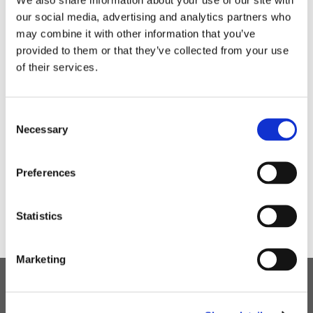
During the week we had a pancake tossing
our social media, advertising and analytics partners who
competition which was a ‘flipping’ great success.
may combine it with other information that you’ve
provided to them or that they’ve collected from your use
of their services.
Consent
Necessary
Selection
Preferences
Statistics
Marketing
Children's Services