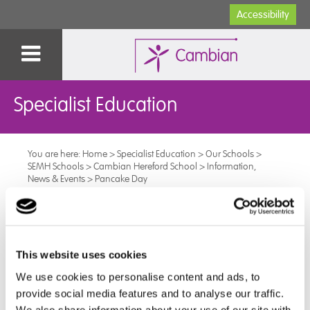
Accessibility
Specialist Education
You are here:
Home
>
Specialist Education
>
Our Schools
>
SEMH Schools
>
Cambian Hereford School
>
Information,
News & Events
>
Pancake Day
Pancake Day
Pancake day at the Cambian Hereford School was
This website uses cookies
celebrated on Tuesday with a pancake brunch. It was
We use cookies to personalise content and ads, to
good to see all pupils opting for healthy topping.
provide social media features and to analyse our traffic.
We also share information about your use of our site with