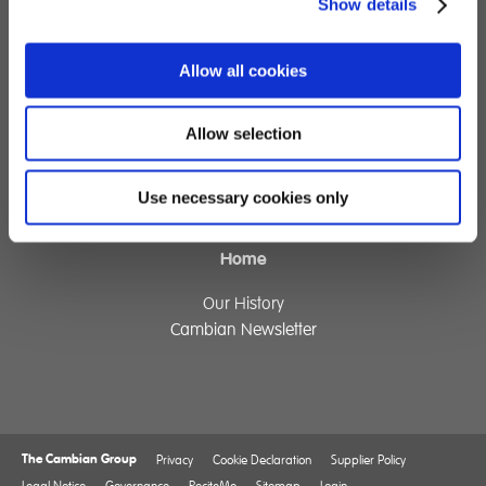
Show details
Specialist Education
Residential Services
Allow all cookies
Fostering Services
Allow selection
Make a Referral
Contact
Use necessary cookies only
Home
Our History
Cambian Newsletter
The Cambian Group
Privacy
Cookie Declaration
Supplier Policy
Legal Notice
Governance
ReciteMe
Sitemap
Login