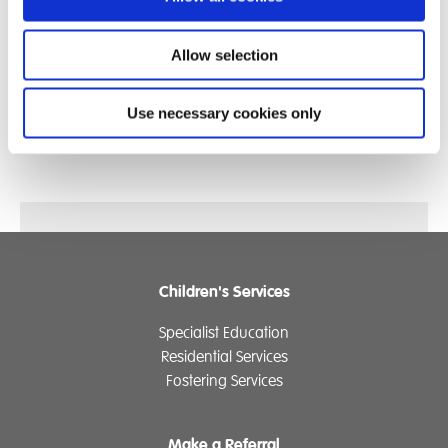
Allow selection
Use necessary cookies only
Children's Services
Specialist Education
Residential Services
Fostering Services
Make a Referral