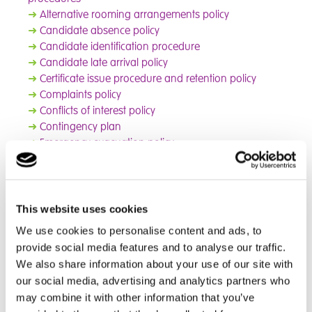
➜
Alternative rooming arrangements policy
➜
Candidate absence policy
➜
Candidate identification procedure
➜
Candidate late arrival policy
➜
Certificate issue procedure and retention policy
➜
Complaints policy
➜
Conflicts of interest policy
➜
Contingency plan
➜
Emergency evacuation policy
➜
Escalation process
➜
Exams archiving policy
➜
Food and drink policy (exams)
➜
Internal appeals procedure (access arrangements,
This website uses cookies
special consideration and other administrative issues)
We use cookies to personalise content and ads, to
➜
Internal appeals procedure (internal assessment
provide social media features and to analyse our traffic.
decisions)
We also share information about your use of our site with
➜
Internal appeals procedure (reviews of results and
our social media, advertising and analytics partners who
appeals)
may combine it with other information that you’ve
➜
Leaving the examination room policy