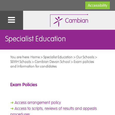
Accessibility
Specialist Education
You are here:
Home
>
Specialist Education
>
Our Schools
>
SEMH Schools
>
Cambian Devon School
>
Exam policies
and information for candidates
Exam Policies
➜
Access arrangement policy
➜
Access to scripts, reviews of results and appeals
procedures