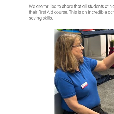
We are thrilled to share that all students a
their First Aid course. This is an incredible 
saving skills.