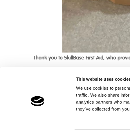
Thank you to SkillBase First Aid, who provid
This website uses cookie
We use cookies to personal
traffic. We also share info
Children's Services
Make a Refe
analytics partners who may
Specialist Education
Contact
they’ve collected from your
Residential Services
Fostering Services