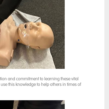
ation and commitment to learning these vital
use this knowledge to help others in times of