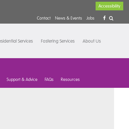
Accessibility
Contact
News & Events
Jobs
sidential Services
Fostering Services
About Us
Support & Advice
FAQs
Resources