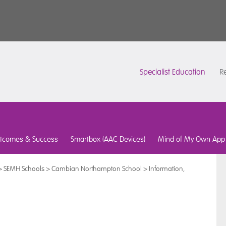
Specialist Education
Re
tcomes & Success
Smartbox (AAC Devices)
Mind of My Own App
>
SEMH Schools
>
Cambian Northampton School
>
Information,