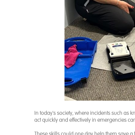
In today's society, where incidents such as kni
act quickly and effectively in emergencies can
These skills could one day help them save a 