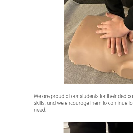
We are proud of our students for their dedic
skills, and we encourage them to continue to 
need.