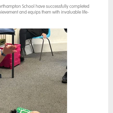
t Northampton School have successfully completed
achievement and equips them with invaluable life-