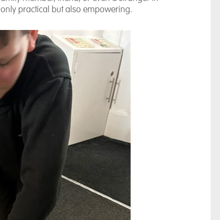
t only practical but also empowering.