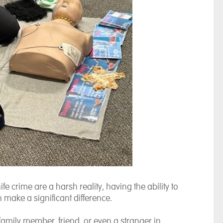
fe crime are a harsh reality, having the ability to
 make a significant difference.
family member, friend, or even a stranger in