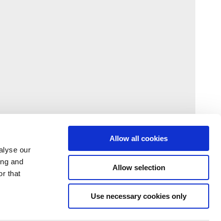
Allow all cookies
alyse our
ing and
Allow selection
r that
Use necessary cookies only