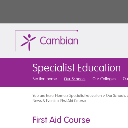
Specialist Education
Section home
Our Schools
Our Colleges
Ou
You are here:
Home
>
Specialist Education
>
Our Schools
News & Events
>
First Aid Course
First Aid Course