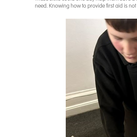
need. Knowing how to provide first aid is no