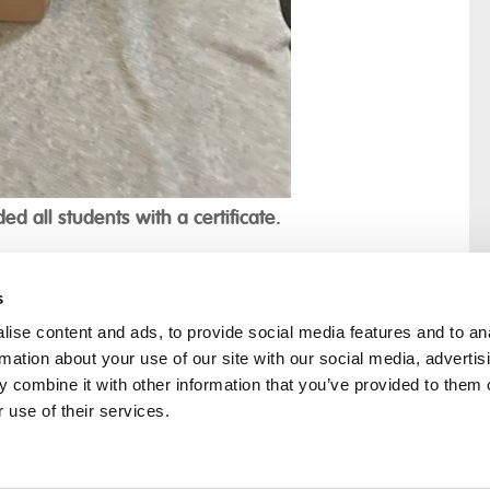
ed all students with a certificate.
s
ise content and ads, to provide social media features and to an
rmation about your use of our site with our social media, advertis
rral
Home
 combine it with other information that you’ve provided to them o
Our History
 use of their services.
Cambian Newsletter