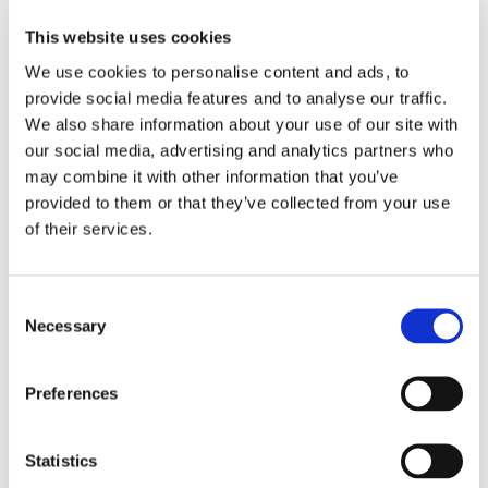
This website uses cookies
We use cookies to personalise content and ads, to
✅
Clear and effective communication:
provide social media features and to analyse our traffic.
Every parent
(100%)
feels the school communicates
We also share information about your use of our site with
very well about their child’s progress, ensuring they are
our social media, advertising and analytics partners who
always informed and involved.
may combine it with other information that you’ve
provided to them or that they’ve collected from your use
of their services.
✅
The right level of support for every child:
Support is a top priority at our school!
100%
of parents
Consent
believe their child receives the right level of care and
Necessary
Selection
assistance for their individual needs.
Preferences
✅
Student success and progress:
Statistics
Parents have full confidence in their child’s success -