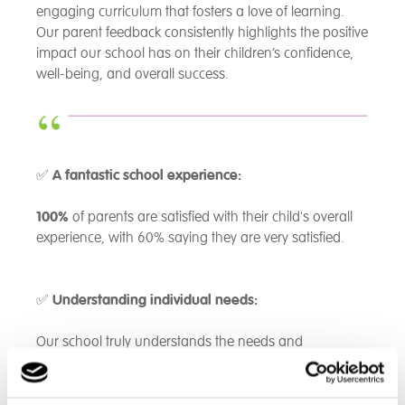
engaging curriculum that fosters a love of learning.
Our parent feedback consistently highlights the positive
impact our school has on their children’s confidence,
well-being, and overall success.
✅
A fantastic school experience:
100%
of parents are satisfied with their child's overall
experience, with 60% saying they are very satisfied.
✅
Understanding individual needs:
Our school truly understands the needs and
challenges of our students -
80%
of parents agree,
with the remaining 20% recognizing some level of
support.