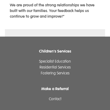
We are proud of the strong relationships we have
built with our families. Your feedback helps us
continue to grow and improve!”
Children's Services
Specialist Education
Residential Services
Fostering Services
Make a Referral
Contact