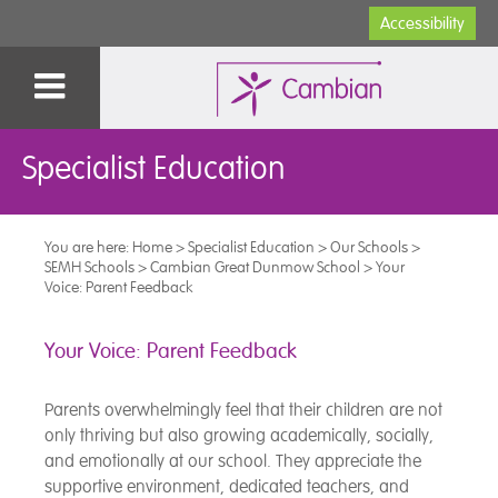
Accessibility
Specialist Education
You are here:
Home
>
Specialist Education
>
Our Schools
>
SEMH Schools
>
Cambian Great Dunmow School
>
Your
Voice: Parent Feedback
Your Voice: Parent Feedback
Parents overwhelmingly feel that their children are not
only thriving but also growing academically, socially,
and emotionally at our school. They appreciate the
supportive environment, dedicated teachers, and