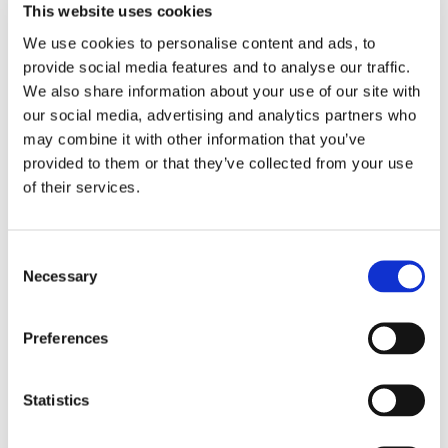
This website uses cookies
We use cookies to personalise content and ads, to
provide social media features and to analyse our traffic.
We also share information about your use of our site with
our social media, advertising and analytics partners who
may combine it with other information that you’ve
provided to them or that they’ve collected from your use
of their services.
Consent
Necessary
Selection
Preferences
Statistics