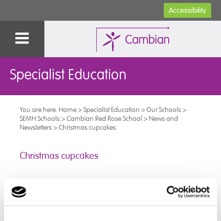
Accessibility
Specialist Education
You are here:
Home
>
Specialist Education
>
Our Schools
>
SEMH Schools
>
Cambian Red Rose School
>
News and
Newsletters
>
Christmas cupcakes
Christmas cupcakes
This Christmas, some of the younger pupils made and
decorated their own Christmas cupcakes.
This will be delivered to our nearby elderly care home
as a treat for the residents.