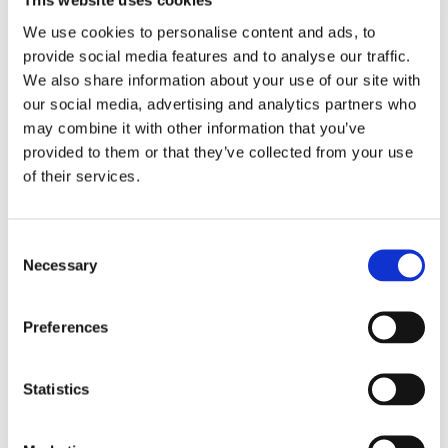
This website uses cookies
incidents. The service relies solely on donations and
sponsorship for funding.
We use cookies to personalise content and ads, to
provide social media features and to analyse our traffic.
We also share information about your use of our site with
our social media, advertising and analytics partners who
may combine it with other information that you’ve
provided to them or that they’ve collected from your use
of their services.
Consent
Necessary
Selection
Preferences
Statistics