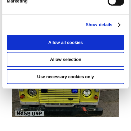
Marketing
Show details
Allow all cookies
Allow selection
Use necessary cookies only