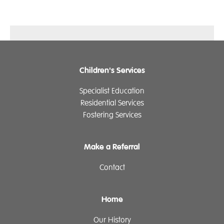
Children's Services
Specialist Education
Residential Services
Fostering Services
Make a Referral
Contact
Home
Our History