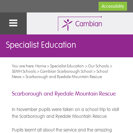
Accessibility
Specialist Education
You are here:
Home
>
Specialist Education
>
Our Schools
>
SEMH Schools
>
Cambian Scarborough School
>
School
News
>
Scarborough and Ryedale Mountain Rescue
Scarborough and Ryedale Mountain Rescue
In November pupils were taken on a school trip to visit
the Scarborough and Ryedale Mountain Rescue.
Pupils learnt all about the service and the amazing