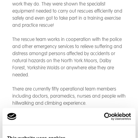
work they do. They were shown the specialist
equipment needed to carry out rescues efficiently and
safely and even got to take part in a training exercise
and practice rescue!
The rescue team works in cooperation with the police
and other emergency services to relieve suffering and
distress amongst persons affected by accidents or
natural hazards on the North York Moors, Dalby
Forest, Yorkshire Wolds or anywhere else they are
needed.
There are currently fifty operational team members
including doctors, paramedics, nurses and people with
hillwalking and climbing experience.
The service is on call 24/7 365 days a year – whatever
the weather. With all volunteers, receiving neither
payment nor expenses for participating in training or