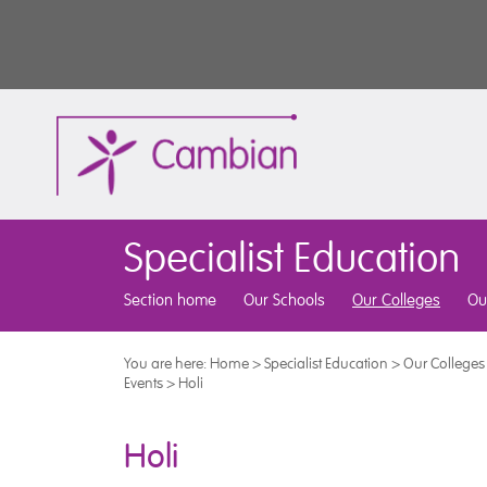
Specialist Education
Section home
Our Schools
Our Colleges
Ou
You are here:
Home
>
Specialist Education
>
Our Colleges
Events
>
Holi
Holi