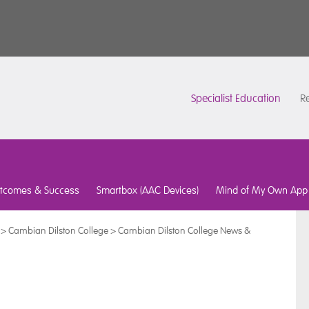
Specialist Education
Re
tcomes & Success
Smartbox (AAC Devices)
Mind of My Own App
>
Cambian Dilston College
>
Cambian Dilston College News &