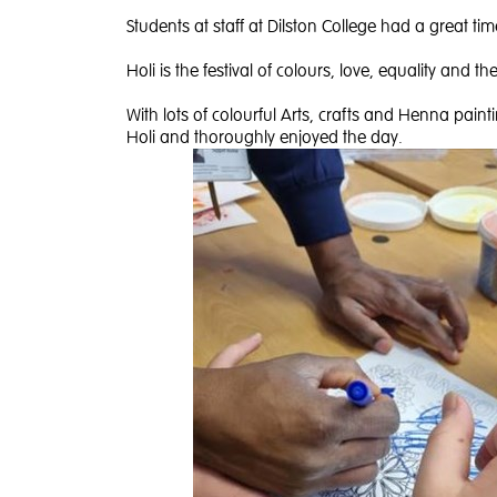
Students at staff at Dilston College had a great tim
Holi is the festival of colours, love, equality and t
With lots of colourful Arts, crafts and Henna painti
Holi and thoroughly enjoyed the day.