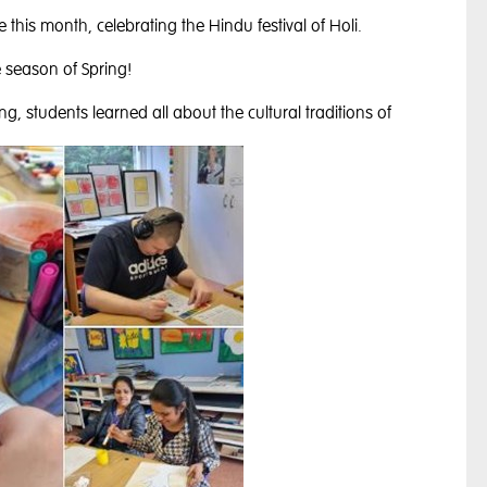
e this month, celebrating the Hindu festival of Holi.
he season of Spring!
ng, students learned all about the cultural traditions of