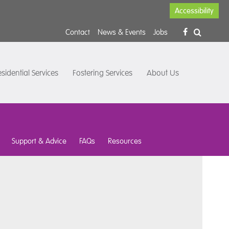
Accessibility
Contact
News & Events
Jobs
sidential Services
Fostering Services
About Us
Support & Advice
FAQs
Resources