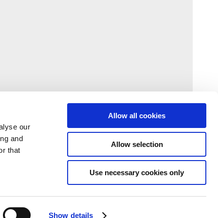
Allow all cookies
alyse our
ing and
Allow selection
r that
Use necessary cookies only
Show details