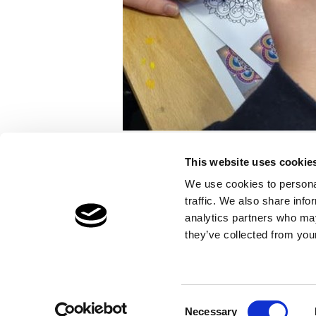
This website uses cookie
We use cookies to personal
traffic. We also share info
Children's Services
Make a Refe
analytics partners who may
Specialist Education
Contact
they’ve collected from your
Residential Services
Fostering Services
Consent
Necessary