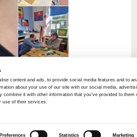
s
ise content and ads, to provide social media features and to an
rmation about your use of our site with our social media, advertis
rral
Home
 combine it with other information that you’ve provided to them o
Our History
 use of their services.
Cambian Newsletter
Preferences
Statistics
Marketing