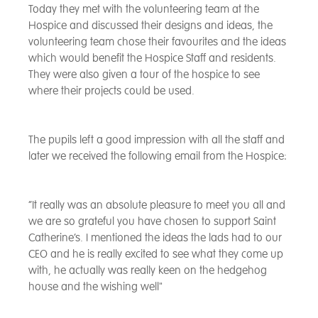
Today they met with the volunteering team at the
Hospice and discussed their designs and ideas, the
volunteering team chose their favourites and the ideas
which would benefit the Hospice Staff and residents.
They were also given a tour of the hospice to see
where their projects could be used.
The pupils left a good impression with all the staff and
later we received the following email from the Hospice:
“It really was an absolute pleasure to meet you all and
we are so grateful you have chosen to support Saint
Catherine’s. I mentioned the ideas the lads had to our
CEO and he is really excited to see what they come up
with, he actually was really keen on the hedgehog
house and the wishing well"