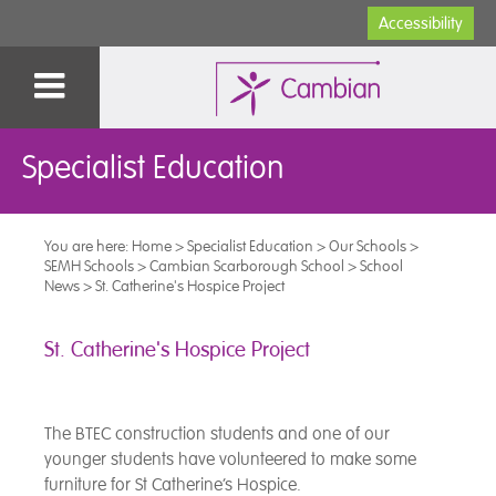
Accessibility
Specialist Education
You are here:
Home
>
Specialist Education
>
Our Schools
>
SEMH Schools
>
Cambian Scarborough School
>
School
News
>
St. Catherine's Hospice Project
St. Catherine's Hospice Project
The BTEC construction students and one of our
younger students have volunteered to make some
furniture for St Catherine’s Hospice.