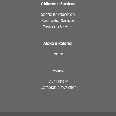
Children's Services
Specialist Education
Residential Services
Fostering Services
Make a Referral
Contact
Home
Our History
Cambian Newsletter