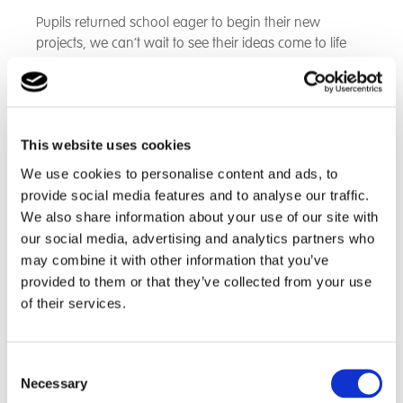
Pupils returned school eager to begin their new
projects, we can’t wait to see their ideas come to life
and to be installed at the Hospice!”
This website uses cookies
We use cookies to personalise content and ads, to
provide social media features and to analyse our traffic.
We also share information about your use of our site with
our social media, advertising and analytics partners who
may combine it with other information that you’ve
provided to them or that they’ve collected from your use
of their services.
Consent
Necessary
Selection