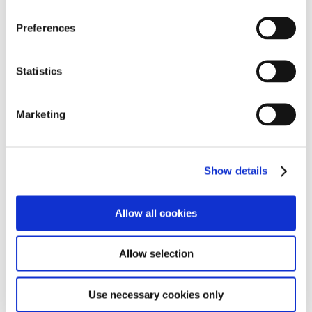
Preferences
Statistics
Marketing
Show details
Allow all cookies
Allow selection
Use necessary cookies only