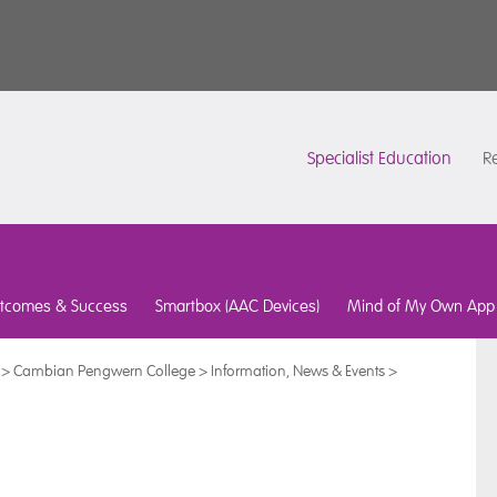
Specialist Education
Re
tcomes & Success
Smartbox (AAC Devices)
Mind of My Own App
>
Cambian Pengwern College
>
Information, News & Events
>