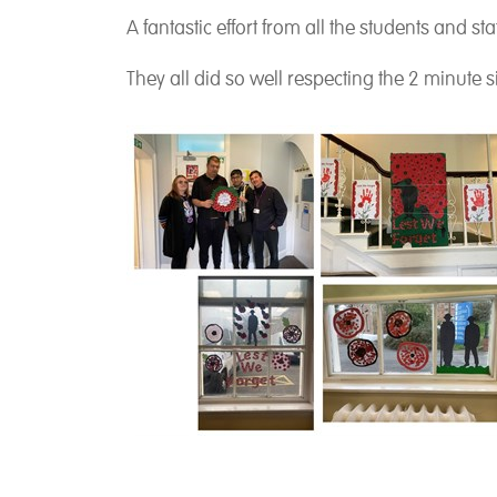
A fantastic effort from all the students and sta
They all did so well respecting the 2 minute 