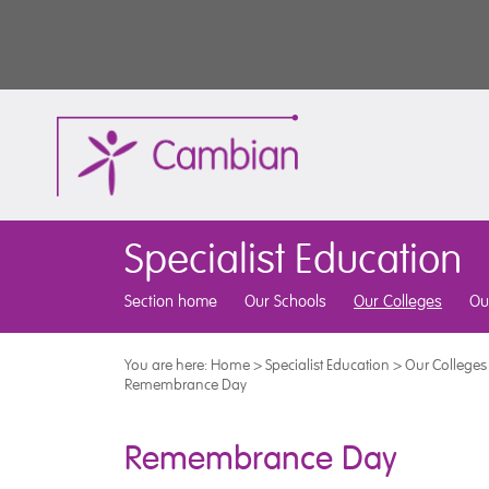
Specialist Education
Section home
Our Schools
Our Colleges
Ou
You are here:
Home
>
Specialist Education
>
Our Colleges
Remembrance Day
Remembrance Day