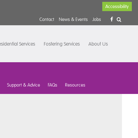
Accessibility
Contact
News & Events
Jobs
sidential Services
Fostering Services
About Us
Support & Advice
FAQs
Resources