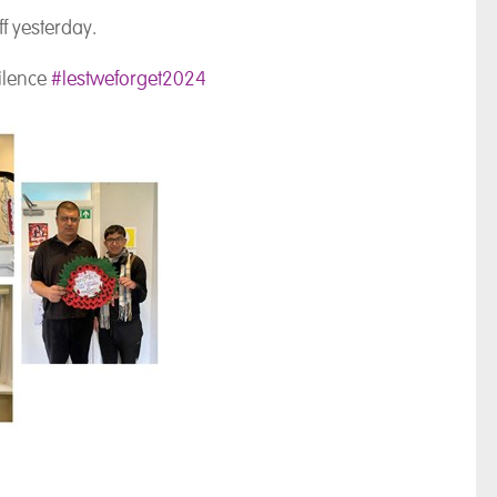
ff yesterday.
silence
#lestweforget2024