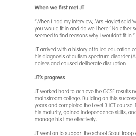
When we first met JT
“When I had my interview, Mrs Haylett said ‘
you would fit in and do well here.’ No other 
seemed to find reasons why I wouldn’t fit in.”
JT arrived with a history of failed educatio
his diagnosis of autism spectrum disorder (AS
noises and caused deliberate disruption.
JT’s progress
JT worked hard to achieve the GCSE results ne
mainstream college. Building on this success
years and completed the Level 3 ICT course.
his maturity, gained independence skills, and 
manage his time effectively.
JT went on to support the school Scout troop