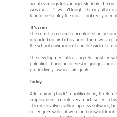
Scout evenings for younger students. JT said 
was music. “It wasn’t taught like any other m
taught me to play the music that really mean
JT’s care
The care JT received concentrated on helpin
impacted on his behaviours. There was a stron
the school environment and the wider comm
The development of trusting relationships with 
potential. JT had an interest in gadgets and 
productively towards his goals.
Today
After gaining his ICT qualifications, JT retu
employment in a role very much suited to his s
JT’s role involves setting up new software, 
colleagues with software and network troubles