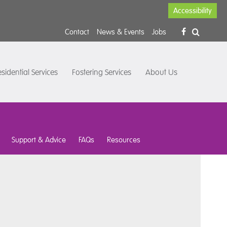
Accessibility
Contact
News & Events
Jobs
sidential Services
Fostering Services
About Us
Support & Advice
FAQs
Resources