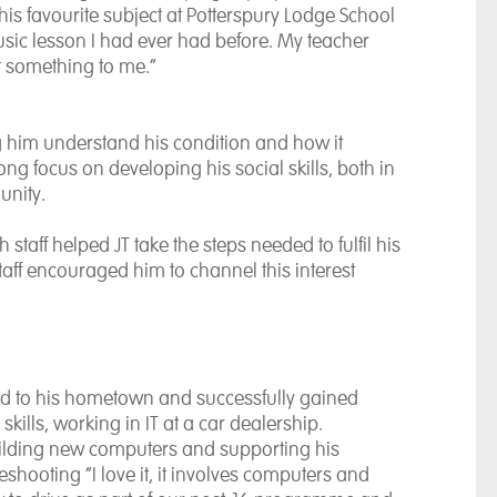
his favourite subject at Potterspury Lodge School
usic lesson I had ever had before. My teacher
t something to me.”
g him understand his condition and how it
g focus on developing his social skills, both in
unity.
staff helped JT take the steps needed to fulfil his
staff encouraged him to channel this interest
rned to his hometown and successfully gained
kills, working in IT at a car dealership.
building new computers and supporting his
hooting “I love it, it involves computers and