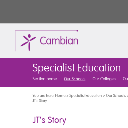
Specialist Education
Section home
Our Schools
Our Colleges
Ou
You are here:
Home
>
Specialist Education
>
Our Schools
JT's Story
JT's Story