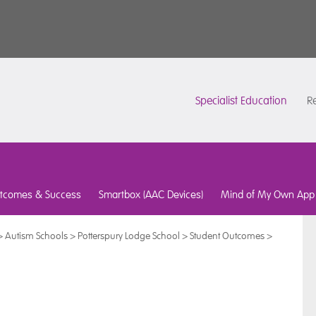
Specialist Education
Re
tcomes & Success
Smartbox (AAC Devices)
Mind of My Own App
>
Autism Schools
>
Potterspury Lodge School
>
Student Outcomes
>