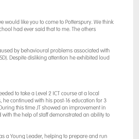
we would like you to come to Potterspury. We think
school had ever said that to me. The others
n caused by behavioural problems associated with
D). Despite disliking attention he exhibited loud
eded to take a Level 2 ICT course at a local
, he continued with his post-16 education for 3
 During this time JT showed an improvement in
with the help of staff demonstrated an ability to
 as a Young Leader, helping to prepare and run