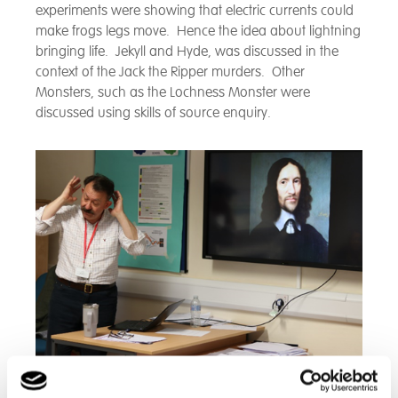
experiments were showing that electric currents could
make frogs legs move. Hence the idea about lightning
bringing life. Jekyll and Hyde, was discussed in the
context of the Jack the Ripper murders. Other
Monsters, such as the Lochness Monster were
discussed using skills of source enquiry.