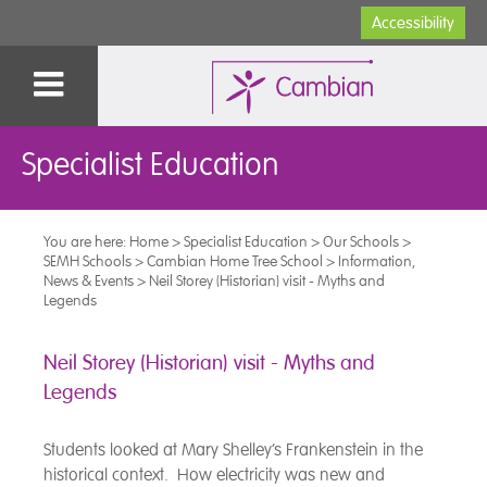
Accessibility
Specialist Education
You are here:
Home
>
Specialist Education
>
Our Schools
>
SEMH Schools
>
Cambian Home Tree School
>
Information,
News & Events
>
Neil Storey (Historian) visit - Myths and
Legends
Neil Storey (Historian) visit - Myths and
Legends
Students looked at Mary Shelley’s Frankenstein in the
historical context. How electricity was new and