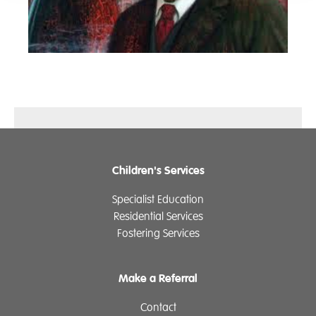
Children's Services
Specialist Education
Residential Services
Fostering Services
Make a Referral
Contact