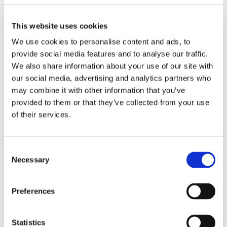
Students also looked at sighting of ghosts and tales of
ghosts through the ages. Looking at the context of
This website uses cookies
how the idea of ghosts may have originated. There
We use cookies to personalise content and ads, to
was a large focus on local ghosts of East Anglia and
again, photographs were interrogated as to the
provide social media features and to analyse our traffic.
possibilities of the existence of ghosts. This session
We also share information about your use of our site with
ended with a ghost story by Neil that ended with
our social media, advertising and analytics partners who
BOOOH so that made the students jump – they took
may combine it with other information that you’ve
this in good jest. Entertaining the students and staff
provided to them or that they’ve collected from your use
alike.
of their services.
Consent
Necessary
Selection
Preferences
Statistics