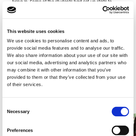
bring in. Some of the students had set up stalls to
surprise parents with what they had been baking all
week.
The school had a tombola and a raffle. The presents
This website uses cookies
were amazing, ranging from an AEG toaster to Looney
Tunes pens!
We use cookies to personalise content and ads, to
provide social media features and to analyse our traffic.
As a school they raised £240. This is a phenomenal
We also share information about your use of our site with
achievement for they community who know that the
money will be greatly received by Macmillian cancer
our social media, advertising and analytics partners who
support charity to fund all of the amazing work that
may combine it with other information that you’ve
they do.
provided to them or that they’ve collected from your use
of their services.
Potterspury Lodge School would like to thank all of the
carers and parents that attended the event and look
forward to hosting more charitable events in the future.
Consent
Necessary
Selection
Preferences