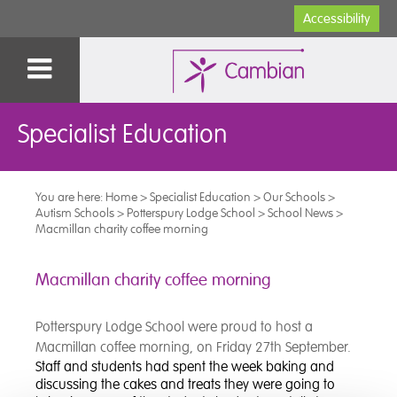
Accessibility
Specialist Education
You are here:
Home
>
Specialist Education
>
Our Schools
>
Autism Schools
>
Potterspury Lodge School
>
School News
>
Macmillan charity coffee morning
Macmillan charity coffee morning
Potterspury Lodge School were proud to host a
Macmillan coffee morning, on Friday 27th September.
Staff and students had spent the week baking and
discussing the cakes and treats they were going to