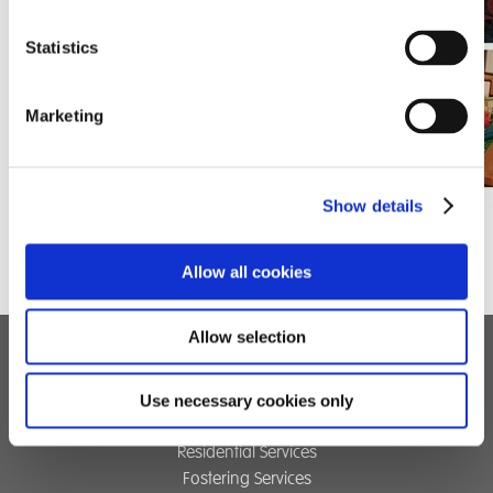
Statistics
Marketing
Show details
Allow all cookies
Allow selection
Children's Services
Use necessary cookies only
Specialist Education
Residential Services
Fostering Services