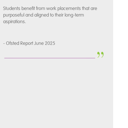
Students benefit from work placements that are
purposeful and aligned to their long-term
aspirations.
- Ofsted Report June 2025