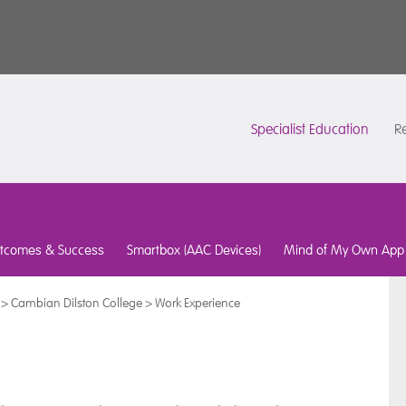
Specialist Education
Re
tcomes & Success
Smartbox (AAC Devices)
Mind of My Own App
>
Cambian Dilston College
>
Work Experience