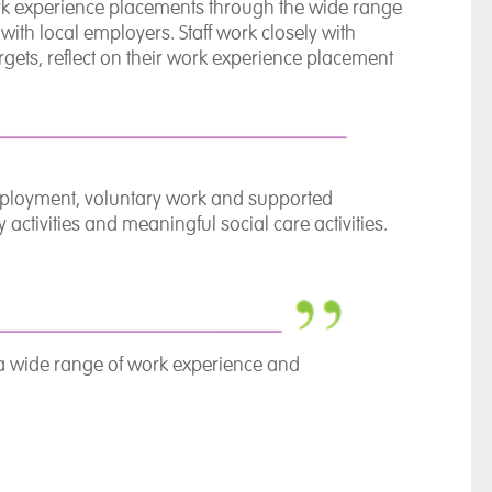
ork experience placements through the wide range
ith local employers. Staff work closely with
argets, reflect on their work experience placement
mployment, voluntary work and supported
tivities and meaningful social care activities.
 a wide range of work experience and