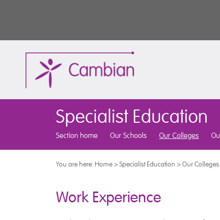
Specialist Education
Section home
Our Schools
Our Colleges
Ou
You are here:
Home
>
Specialist Education
>
Our Colleges
Work Experience