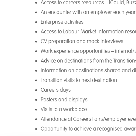
Access to careers resources – iCould, Buz
An encounter with an employer each year
Enterprise activities
Access to Labour Market Information reso
CV preparation and mock interviews
Work experience opportunities – internal
Advice on destinations from the Transiti
Information on destinations shared and d
Transition visits to next destination
Careers days
Posters and displays
Visits to a workplace
Attendance at Careers Fairs/employer eve
Opportunity to achieve a recognised awa