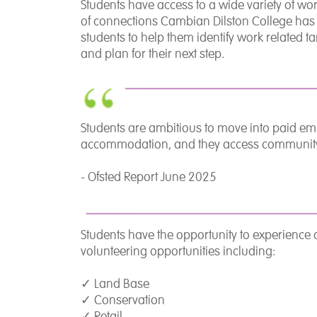
Students have access to a wide variety of w
of connections Cambian Dilston College has w
students to help them identify work related t
and plan for their next step.
Students are ambitious to move into paid e
accommodation, and they access community ac
- Ofsted Report June 2025
Students have the opportunity to experience
volunteering opportunities including:
✓
Land Base
✓
Conservation
✓
Retail