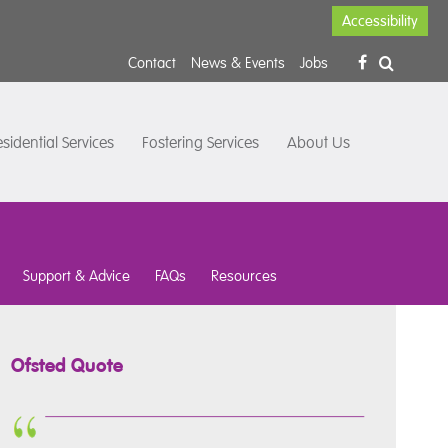
Accessibility
Contact
News & Events
Jobs
sidential Services
Fostering Services
About Us
Support & Advice
FAQs
Resources
Ofsted Quote