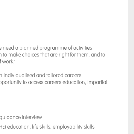
e need a planned programme of activities
 to make choices that are right for them, and to
f work.’
an individualised and tailored careers
portunity to access careers education, impartial
guidance interview
 education, life skills, employability skills