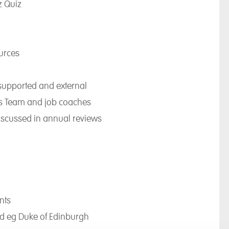
z Quiz
urces
/supported and external
ons Team and job coaches
iscussed in annual reviews
nts
rd eg Duke of Edinburgh