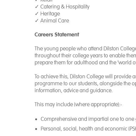
✓
Catering & Hospitality
✓
Heritage
✓
Animal Care
Careers Statement
The young people who attend Dilston Colleg
throughout their college years to enable them
prepare them for adulthood and the ‘world o
To achieve this, Dilston College will provide 
programme to our students, alongside the op
information, advice and guidance.
This may include (where appropriate):-
Comprehensive and impartial one to one 
Personal, social, health and economic (PSHE)