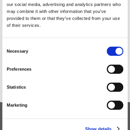
our social media, advertising and analytics partners who
Students and staff alike thoroughly enjoyed the day.
may combine it with other information that you’ve
provided to them or that they’ve collected from your use
of their services.
Consent
Necessary
Selection
Preferences
Statistics
Marketing
Children's Services
Show details