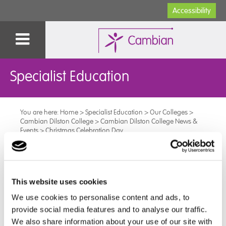
Accessibility
Specialist Education
You are here:
Home
>
Specialist Education
>
Our Colleges
>
Cambian Dilston College
>
Cambian Dilston College News &
Events
>
Christmas Celebration Day
Christmas Celebration Day
This website uses cookies
Dilston College’s Christmas Celebration Day was on the
We use cookies to personalise content and ads, to
th of
19
December, and we had a pizza van visit, a disco
provide social media features and to analyse our traffic.
and some festive games.
We also share information about your use of our site with