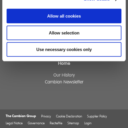
Specialist Education
Residential Services
Fostering Services
Allow all cookies
Allow selection
Make a Referral
Contact
Use necessary cookies only
Home
Our History
Cambian Newsletter
The Cambian Group
Privacy
Cookie Declaration
Supplier Policy
Legal Notice
Governance
ReciteMe
Sitemap
Login