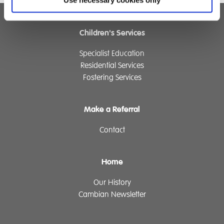
Use necessary cookies only
Children's Services
Specialist Education
Residential Services
Fostering Services
Make a Referral
Contact
Home
Our History
Cambian Newsletter