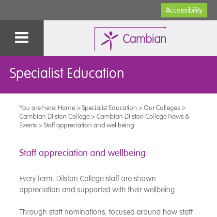
Accessibility
Specialist Education
You are here:
Home
>
Specialist Education
>
Our Colleges
>
Cambian Dilston College
>
Cambian Dilston College News &
Events
>
Staff appreciation and wellbeing
Staff appreciation and wellbeing
Every term, Dilston College staff are shown
appreciation and supported with their wellbeing.
Through staff nominations, focused around how staff