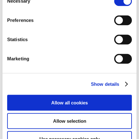
Necessary
Selection
Preferences
Statistics
Marketing
Show details
Allow all cookies
Allow selection