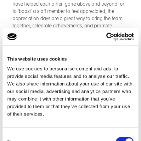
have helped each other, gone above and beyond, or
to 'boost' a staff member to feel appreciated, the
appreciation days are a great way to bring the team
together, celebrate achievements, and promote
positive relationships between peers.
The winners are rewarded with lovely hampers full of
goodies and treats to enjoy and indulge in, to include
This website uses cookies
chocolate, wellbeing bath and spa products, slippers
We use cookies to personalise content and ads, to
and luxury teas and coffees.
provide social media features and to analyse our traffic.
We also share information about your use of our site with
our social media, advertising and analytics partners who
may combine it with other information that you’ve
provided to them or that they’ve collected from your use
of their services.
Consent