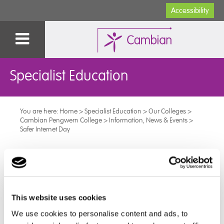
Accessibility
Specialist Education
You are here:
Home
>
Specialist Education
>
Our Colleges
>
Cambian Pengwern College
>
Information, News & Events
>
Safer Internet Day
Safer Internet Day
Yesterday was Safer Internet Day, so the learners have
been taking part in various activities in their sessions.
This website uses cookies
We use cookies to personalise content and ads, to
They have looked at different ways of getting online