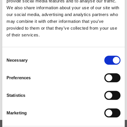
provide social media features and to analyse our traffic.
and other ways of being scammed for example using
We also share information about your use of our site with
phones. We have looked at different phones and
our social media, advertising and analytics partners who
made our own as part of our Safer Internet Day.
may combine it with other information that you’ve
provided to them or that they’ve collected from your use
of their services.
Consent
Necessary
Selection
Preferences
Statistics
Marketing