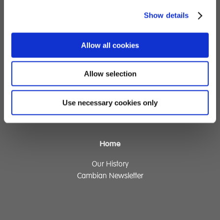
Show details
Children's Services
Specialist Education
Allow all cookies
Residential Services
Fostering Services
Allow selection
Make a Referral
Use necessary cookies only
Contact
Home
Our History
Cambian Newsletter