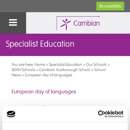
Accessibility
Specialist Education
You are here:
Home
>
Specialist Education
>
Our Schools
>
SEMH Schools
>
Cambian Scarborough School
>
School
News
>
European day of languages
European day of languages
th
On Thursday 26
September the students celebrated
the European Day of Languages.
They had a number of different activities throughout