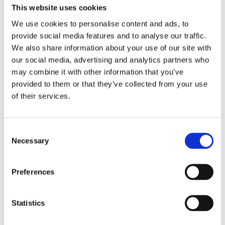
This website uses cookies
the day all based around different European
Languages and Cultures, from escape rooms, making
We use cookies to personalise content and ads, to
pizzas and a brave few pupils even tried l’escargot
provide social media features and to analyse our traffic.
(snails)!
We also share information about your use of our site with
our social media, advertising and analytics partners who
The students all participated really well in the range of
may combine it with other information that you’ve
activities and enjoyed learning how to say ‘hello’ in so
provided to them or that they’ve collected from your use
many different languages, well done to the brave
of their services.
students who tried a snail or two!
Consent
Necessary
Selection
Preferences
Statistics