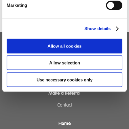
Marketing
Show details
Allow all cookies
Children's Services
Specialist Education
Allow selection
Residential Services
Fostering Services
Use necessary cookies only
Make a Referral
Contact
Home