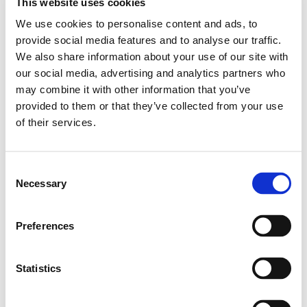
Our students were then given the opportunity to
This website uses cookies
research a person of colour to create a piece of work
We use cookies to personalise content and ads, to
to show their importance. Some of our students were
provide social media features and to analyse our traffic.
able to recreate recipes from Black Culture and enjoyed
We also share information about your use of our site with
sharing them with other staff and students. Two of our
our social media, advertising and analytics partners who
older students used their break times to create an
may combine it with other information that you’ve
assembly educating other students on Black History
provided to them or that they’ve collected from your use
Month and then delivered this to the school
of their services.
community.
Consent
Necessary
Selection
Preferences
Statistics