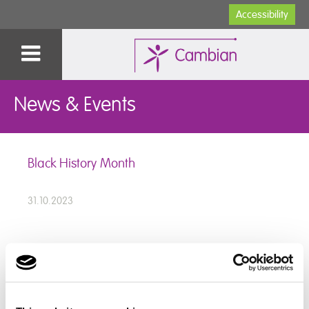
Accessibility
News & Events
Black History Month
31.10.2023
For Black History Month this year our students looked
at why we celebrate black history and the people in
history who stood up for the rights of Black people.