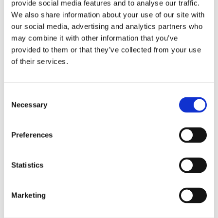
provide social media features and to analyse our traffic.
We also share information about your use of our site with
our social media, advertising and analytics partners who
may combine it with other information that you’ve
provided to them or that they’ve collected from your use
of their services.
Consent
Necessary
Selection
Preferences
Statistics
Marketing