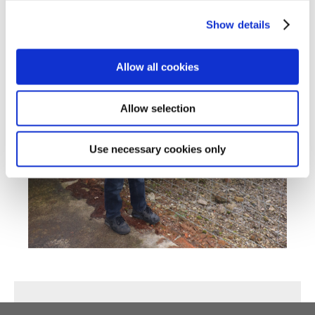
Show details
Allow all cookies
Allow selection
Use necessary cookies only