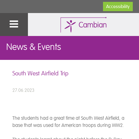
Accessibility
News & Events
South West Airfield Trip
27.06.2023
The students had a great time at South West Airfield, a
base that was used for American troops during WW2.