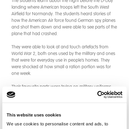
The students learnt about the night before the D-Day
landing where American troops left the South West
Airfield for Normandy. The students heard stories of
how the American Air force found German spy planes
and shot them down and were able to see parts of the
plane that had crashed.
They were able to look at and touch artefacts from
World War 2, both ones used by the military and ones
that were for everyday use in people’s homes. They
were shocked at how small a ration portion was for
one week.
Their favourite parts were trying on military uniforms,
holding disarmed guns and driving down the same
run way the American Air force did when they left for
Normandy.
This website uses cookies
We use cookies to personalise content and ads, to