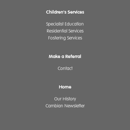
Children's Services
Specialist Education
Residential Services
Fostering Services
Make a Referral
Contact
Home
Our History
Cambian Newsletter