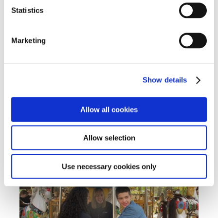
Statistics
Marketing
Show details
Allow all cookies
Allow selection
Use necessary cookies only