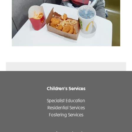
Children's Services
Specialist Education
Residential Services
Fostering Services