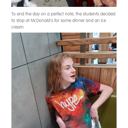
To end the day on a perfect note, the students decided
to stop at McDonald's for some dinner and an ice
cream.