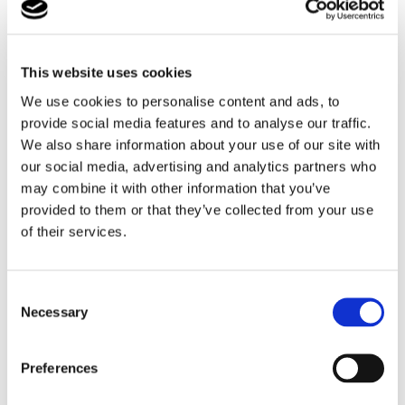
After going through all the safari areas and having
seen all the animals, the students had a break to
recharge their batteries in the picnic area. After a lovely
This website uses cookies
picnic lunch, the students walked through the different
gardens and parks of Longleat, went on an fairground
We use cookies to personalise content and ads, to
roundabout and some even had the chance to meet
provide social media features and to analyse our traffic.
and chat for a while with the Queen of Hearts from
We also share information about your use of our site with
Alice in Wonderland.
our social media, advertising and analytics partners who
may combine it with other information that you’ve
provided to them or that they’ve collected from your use
of their services.
Consent
Necessary
Selection
Preferences