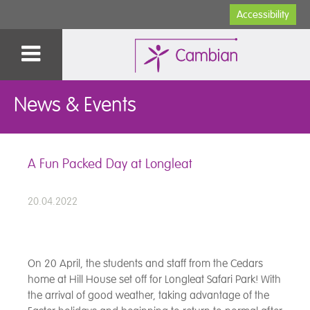
Accessibility
News & Events
A Fun Packed Day at Longleat
20.04.2022
On 20 April, the students and staff from the Cedars
home at Hill House set off for Longleat Safari Park! With
the arrival of good weather, taking advantage of the