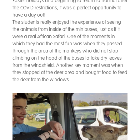
Easter holidays and beginning to return to normal after
the COVID restrictions, it was a perfect opportunity to
have a day out!
The students really enjoyed the experience of seeing
the animals from inside of the minibuses, just as if it
were a real African Safari. One of the moments in
which they had the most fun was when they passed
through the area of the monkeys who did not stop
climbing on the hood of the buses to take dry leaves
from the windshield. Another key moment was when
they stopped at the deer area and bought food to feed
the deer from the windows.