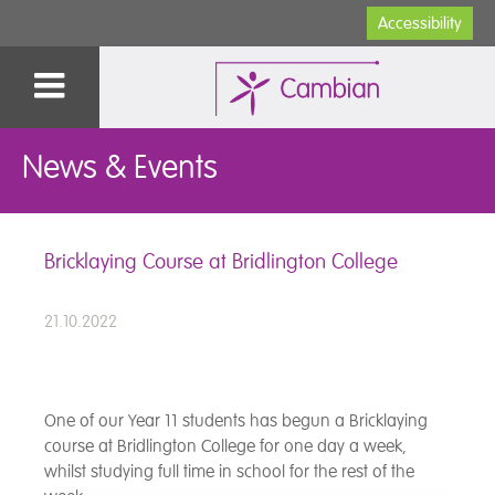
Accessibility
News & Events
Bricklaying Course at Bridlington College
21.10.2022
One of our Year 11 students has begun a Bricklaying
course at Bridlington College for one day a week,
whilst studying full time in school for the rest of the