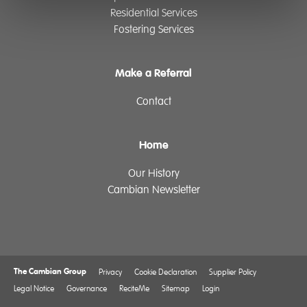
Residential Services
Fostering Services
Make a Referral
Contact
Home
Our History
Cambian Newsletter
The Cambian Group
Privacy
Cookie Declaration
Supplier Policy
Legal Notice
Governance
ReciteMe
Sitemap
Login