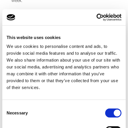
week.
This website uses cookies
We use cookies to personalise content and ads, to
provide social media features and to analyse our traffic.
We also share information about your use of our site with
our social media, advertising and analytics partners who
may combine it with other information that you’ve
provided to them or that they’ve collected from your use
of their services.
This student joined Scarborough School a year ago
Consent
and was only being educated for two hours each day
Necessary
Selection
but since starting with us, he has grown in confidence
and has progressed so much in being able to engage