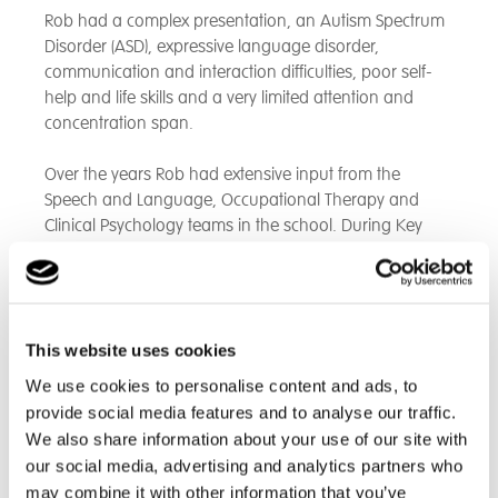
Rob had a complex presentation, an Autism Spectrum
Disorder (ASD), expressive language disorder,
communication and interaction difficulties, poor self-
help and life skills and a very limited attention and
concentration span.
Over the years Rob had extensive input from the
Speech and Language, Occupational Therapy and
Clinical Psychology teams in the school. During Key
Stages 3 and 4 this largely comprised direct
intervention and personalised therapy programmes
but as he got older through acquiring more skills,
confidence and independence his development was
This website uses cookies
now able to be overseen by the care team in the
residential setting.
We use cookies to personalise content and ads, to
provide social media features and to analyse our traffic.
Likewise, in his learning, Rob initially had a highly
We also share information about your use of our site with
bespoke personalised curriculum but overtime was
our social media, advertising and analytics partners who
able to function and learn in larger groups of students.
may combine it with other information that you’ve