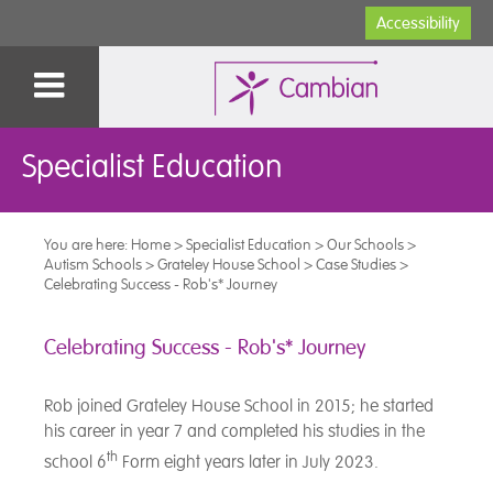
Accessibility
Specialist Education
You are here:
Home
>
Specialist Education
>
Our Schools
>
Autism Schools
>
Grateley House School
>
Case Studies
>
Celebrating Success - Rob's* Journey
Celebrating Success - Rob's* Journey
Rob joined Grateley House School in 2015; he started
his career in year 7 and completed his studies in the
th
school 6
Form eight years later in July 2023.