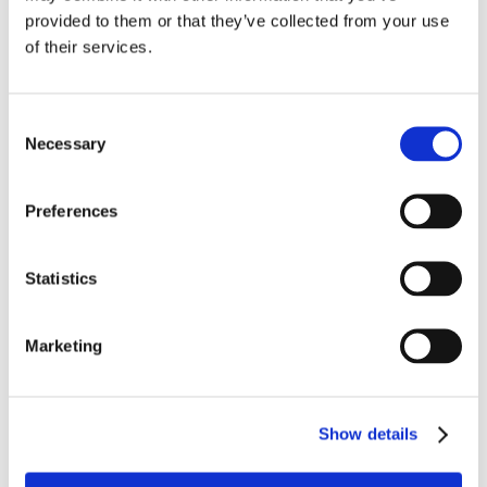
provided to them or that they’ve collected from your use
During his time at Grateley his attendance and
of their services.
application to his studies was excellent and more
recently he was able to transition to a mainstream
environment (with continuing support from school staff)
Consent
studying at a local college, completing courses in
Necessary
Selection
Health and Social Care, sports and practical building
and construction skills.
Preferences
A very active young person and a keen sportsman, he
has become an integral part of the local rugby club
Statistics
enjoying both the social side as well as the on-field
sport and competition.
Marketing
Work experience has been a huge part of Rob’s
journey, be that onsite in the school kitchen or in the
community.
Show details
He has left the school this year to go onto a supported
internship programme and supported living. He is